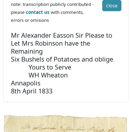
note: transcription publicly contributed -
close
please
contact us
with comments,
errors or omisions
Mr Alexander Easson Sir Please to
Let Mrs Robinson have the
Remaining
Six Bushels of Potatoes and oblige
Yours to Serve
WH Wheaton
Annapolis
8th April 1833