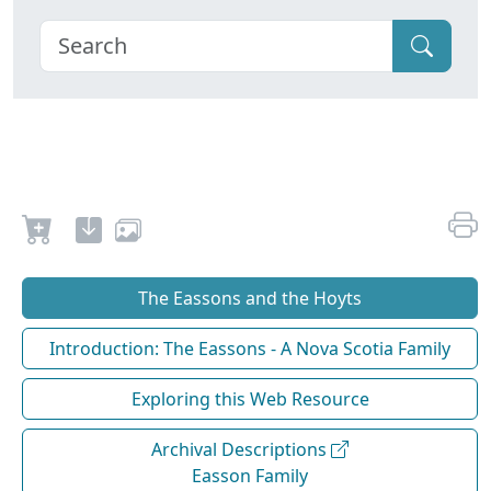
The Eassons and the Hoyts
Introduction: The Eassons - A Nova Scotia Family
Exploring this Web Resource
Archival Descriptions
Easson Family