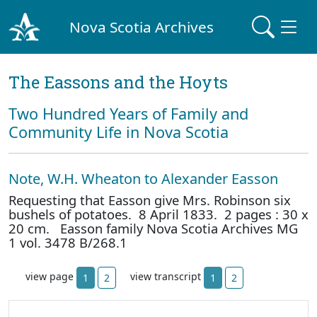
Nova Scotia Archives
The Eassons and the Hoyts
Two Hundred Years of Family and
Community Life in Nova Scotia
Note, W.H. Wheaton to Alexander Easson
Requesting that Easson give Mrs. Robinson six
bushels of potatoes. 8 April 1833. 2 pages : 30 x
20 cm. Easson family Nova Scotia Archives MG
1 vol. 3478 B/268.1
view page
view transcript
1
2
1
2