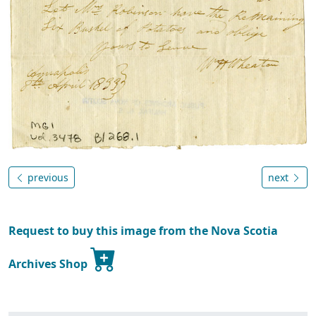
previous
next
Request to buy this image from the Nova Scotia
Archives Shop