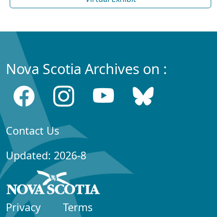
Nova Scotia Archives on :
Contact Us
Updated: 2026-8
Privacy
Terms