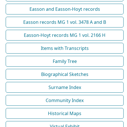
Easson and Easson-Hoyt records
Easson records MG 1 vol. 3478 A and B
Easson-Hoyt records MG 1 vol. 2166 H
Items with Transcripts
Family Tree
Biographical Sketches
Surname Index
Community Index
Historical Maps
Virtual Exhibit