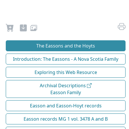
The Eassons and the Hoyts
Introduction: The Eassons - A Nova Scotia Family
Exploring this Web Resource
Archival Descriptions
Easson Family
Easson and Easson-Hoyt records
Easson records MG 1 vol. 3478 A and B