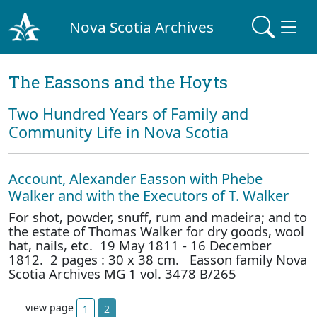
Nova Scotia Archives
The Eassons and the Hoyts
Two Hundred Years of Family and
Community Life in Nova Scotia
Account, Alexander Easson with Phebe
Walker and with the Executors of T. Walker
For shot, powder, snuff, rum and madeira; and to
the estate of Thomas Walker for dry goods, wool
hat, nails, etc. 19 May 1811 - 16 December
1812. 2 pages : 30 x 38 cm. Easson family Nova
Scotia Archives MG 1 vol. 3478 B/265
view page
1
2