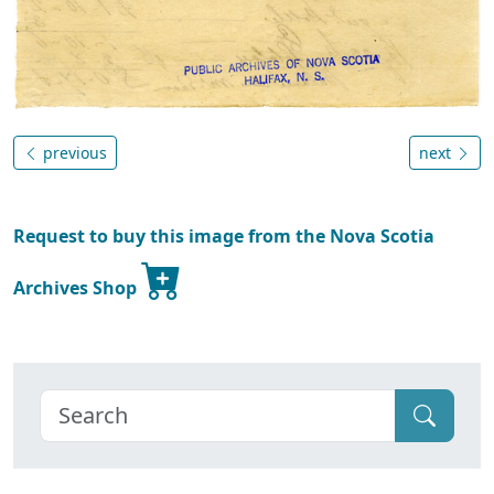
previous
next
Request to buy this image from the Nova Scotia
Archives Shop