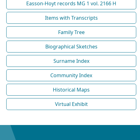
Easson-Hoyt records MG 1 vol. 2166 H
Items with Transcripts
Family Tree
Biographical Sketches
Surname Index
Community Index
Historical Maps
Virtual Exhibit