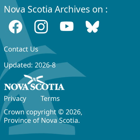
Nova Scotia Archives on :
Contact Us
Updated: 2026-8
Privacy
Terms
Crown copyright © 2026,
Province of Nova Scotia.