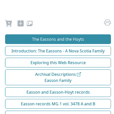
The Eassons and the Hoyts
Introduction: The Eassons - A Nova Scotia Family
Exploring this Web Resource
Archival Descriptions
Easson Family
Easson and Easson-Hoyt records
Easson records MG 1 vol. 3478 A and B