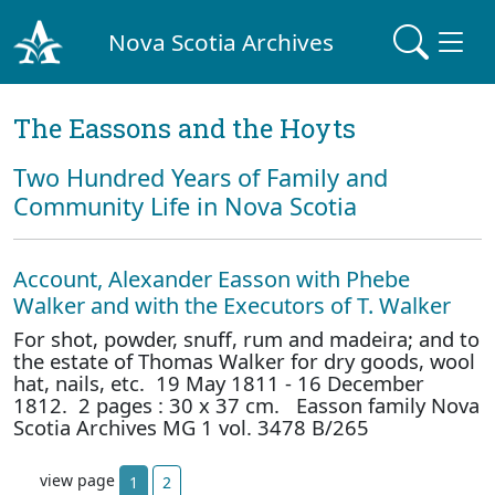
Nova Scotia Archives
The Eassons and the Hoyts
Two Hundred Years of Family and
Community Life in Nova Scotia
Account, Alexander Easson with Phebe
Walker and with the Executors of T. Walker
For shot, powder, snuff, rum and madeira; and to
the estate of Thomas Walker for dry goods, wool
hat, nails, etc. 19 May 1811 - 16 December
1812. 2 pages : 30 x 37 cm. Easson family Nova
Scotia Archives MG 1 vol. 3478 B/265
view page
1
2