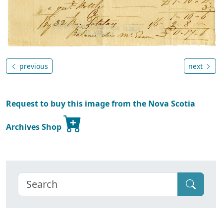
previous
next
Request to buy this image from the Nova Scotia
Archives Shop