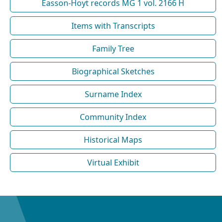
Easson-Hoyt records MG 1 vol. 2166 H
Items with Transcripts
Family Tree
Biographical Sketches
Surname Index
Community Index
Historical Maps
Virtual Exhibit