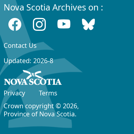
Nova Scotia Archives on :
Contact Us
Updated: 2026-8
Privacy
Terms
Crown copyright © 2026,
Province of Nova Scotia.