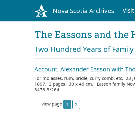
Nova Scotia Archives
Visit
The Eassons and the 
Two Hundred Years of Family 
Account, Alexander Easson with T
For molasses, rum, bridle, curry comb, etc. 23
1807. 2 pages : 30 x 46 cm. Easson family Nova
3478 B/264
view page
1
2