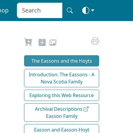
hop
The Eassons and the Hoyts
Introduction: The Eassons - A
Nova Scotia Family
Exploring this Web Resource
Archival Descriptions
Easson Family
Easson and Easson-Hoyt