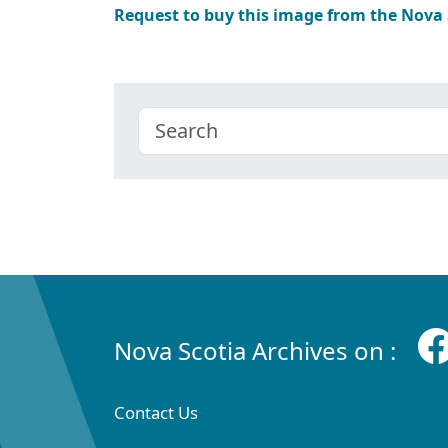
Request to buy this image from the Nova
Nova Scotia Archives on :
Contact Us