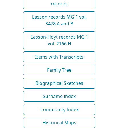
records
Easson records MG 1 vol.
3478 A and B
Easson-Hoyt records MG 1
vol. 2166 H
Items with Transcripts
Family Tree
Biographical Sketches
Surname Index
Community Index
Historical Maps