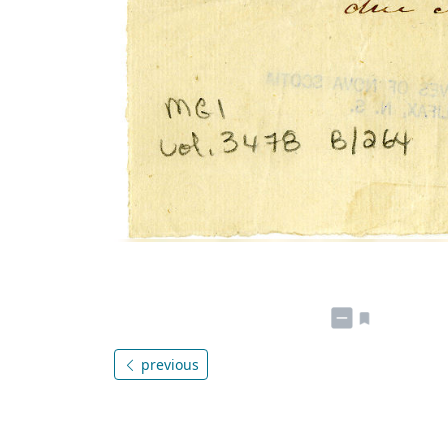
previous