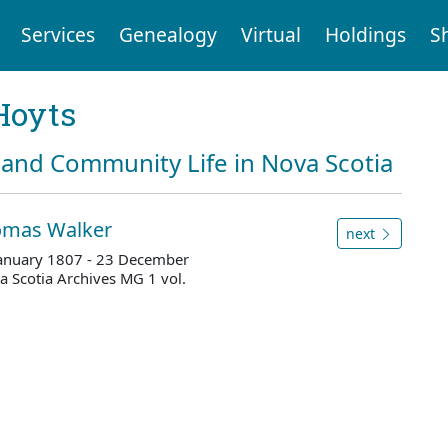
Services
Genealogy
Virtual
Holdings
S
Hoyts
and Community Life in Nova Scotia
homas Walker
next
 January 1807 - 23 December
 Scotia Archives MG 1 vol.