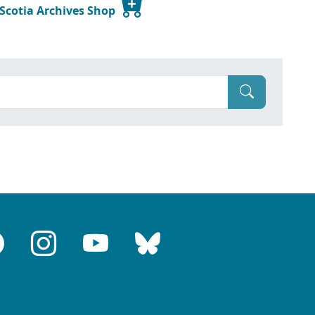
 Scotia Archives Shop