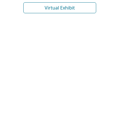
Virtual Exhibit