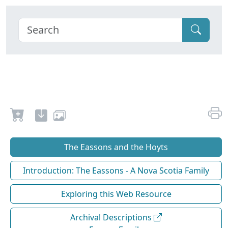
The Eassons and the Hoyts
Introduction: The Eassons - A Nova Scotia Family
Exploring this Web Resource
Archival Descriptions