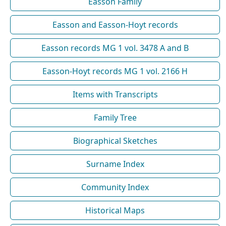
Easson Family
Easson and Easson-Hoyt records
Easson records MG 1 vol. 3478 A and B
Easson-Hoyt records MG 1 vol. 2166 H
Items with Transcripts
Family Tree
Biographical Sketches
Surname Index
Community Index
Historical Maps