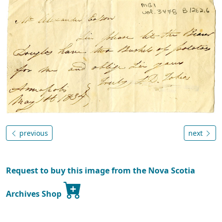
previous
next
Request to buy this image from the Nova Scotia
Archives Shop