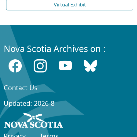
Virtual Exhibit
Nova Scotia Archives on :
Contact Us
Updated: 2026-8
Privacy
Terms