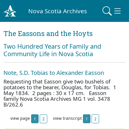
Nova Scotia Archives
The Eassons and the Hoyts
Two Hundred Years of Family and
Community Life in Nova Scotia
Note, S.D. Tobias to Alexander Easson
Requesting that Easson give two bushels of
potatoes to the bearer, Douglas, for Tobias. 1
May 1834. 2 pages : 30 x 17 cm. Easson
family Nova Scotia Archives MG 1 vol. 3478
B/262.6
view page
view transcript
1
2
1
2