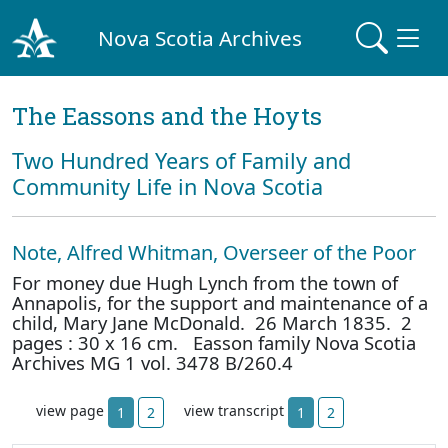
Nova Scotia Archives
The Eassons and the Hoyts
Two Hundred Years of Family and
Community Life in Nova Scotia
Note, Alfred Whitman, Overseer of the Poor
For money due Hugh Lynch from the town of
Annapolis, for the support and maintenance of a
child, Mary Jane McDonald. 26 March 1835. 2
pages : 30 x 16 cm. Easson family Nova Scotia
Archives MG 1 vol. 3478 B/260.4
view page
view transcript
1
2
1
2