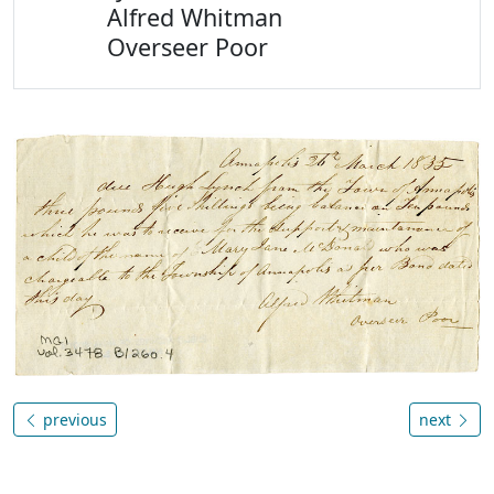
Alfred Whitman
Overseer Poor
previous
next