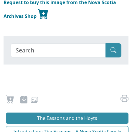
Request to buy this image from the Nova Scotia
Archives Shop
The Eassons and the Hoyts
Introduction: The Eassons - A Nova Scotia Family