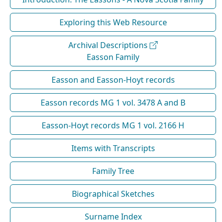
Exploring this Web Resource
Archival Descriptions
Easson Family
Easson and Easson-Hoyt records
Easson records MG 1 vol. 3478 A and B
Easson-Hoyt records MG 1 vol. 2166 H
Items with Transcripts
Family Tree
Biographical Sketches
Surname Index