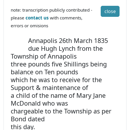
note: transcription publicly contributed -
close
please
contact us
with comments,
errors or omisions
Annapolis 26th March 1835
due Hugh Lynch from the
Township of Annapolis
three pounds five Shillings being
balance on Ten pounds
which he was to receive for the
Support & maintenance of
a child of the name of Mary Jane
McDonald who was
chargeable to the Township as per
Bond dated
this day.