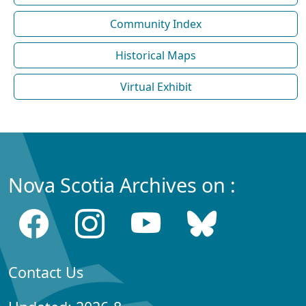
Community Index
Historical Maps
Virtual Exhibit
Nova Scotia Archives on :
Contact Us