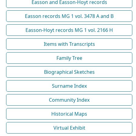
Easson and Easson-Hoyt records
Easson records MG 1 vol. 3478 A and B
Easson-Hoyt records MG 1 vol. 2166 H
Items with Transcripts
Family Tree
Biographical Sketches
Surname Index
Community Index
Historical Maps
Virtual Exhibit