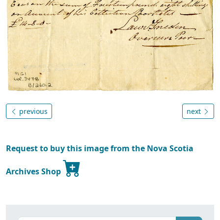
previous
next
Request to buy this image from the Nova Scotia
Archives Shop