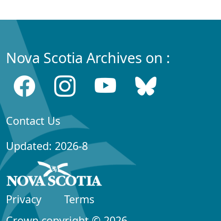
Nova Scotia Archives on :
Contact Us
Updated: 2026-8
Privacy
Terms
Crown copyright © 2026,