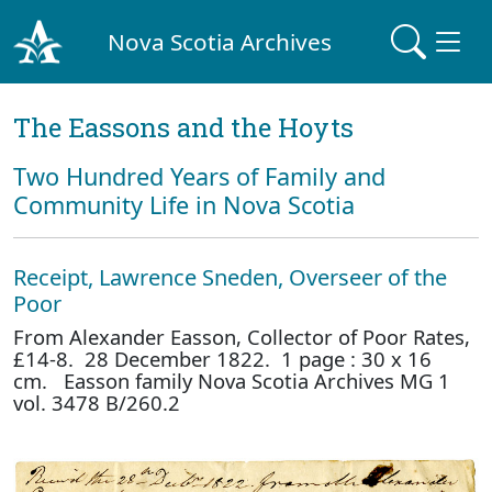
Nova Scotia Archives
The Eassons and the Hoyts
Two Hundred Years of Family and
Community Life in Nova Scotia
Receipt, Lawrence Sneden, Overseer of the
Poor
From Alexander Easson, Collector of Poor Rates,
£14-8. 28 December 1822. 1 page : 30 x 16
cm. Easson family Nova Scotia Archives MG 1
vol. 3478 B/260.2