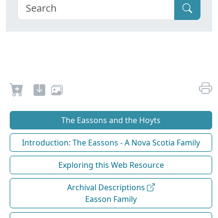
The Eassons and the Hoyts
Introduction: The Eassons - A Nova Scotia Family
Exploring this Web Resource
Archival Descriptions
Easson Family