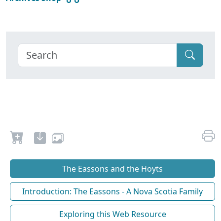
The Eassons and the Hoyts
Introduction: The Eassons - A Nova Scotia Family
Exploring this Web Resource