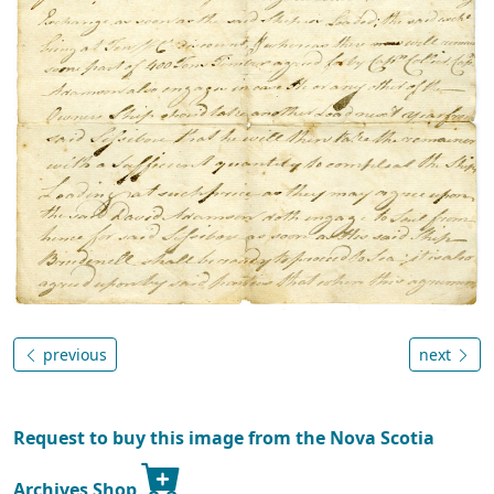
previous
next
Request to buy this image from the Nova Scotia
Archives Shop