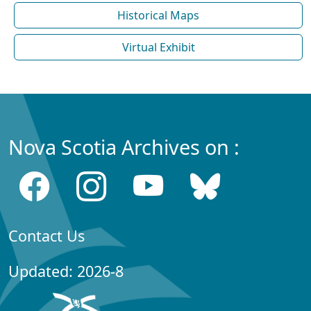
Historical Maps
Virtual Exhibit
Nova Scotia Archives on :
Contact Us
Updated: 2026-8