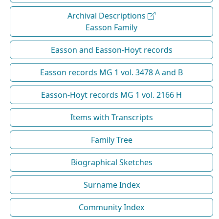
Archival Descriptions
Easson Family
Easson and Easson-Hoyt records
Easson records MG 1 vol. 3478 A and B
Easson-Hoyt records MG 1 vol. 2166 H
Items with Transcripts
Family Tree
Biographical Sketches
Surname Index
Community Index