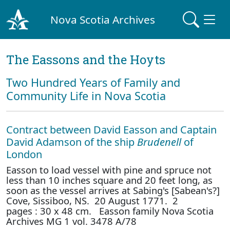
Nova Scotia Archives
The Eassons and the Hoyts
Two Hundred Years of Family and
Community Life in Nova Scotia
Contract between David Easson and Captain
David Adamson of the ship
Brudenell
of
London
Easson to load vessel with pine and spruce not
less than 10 inches square and 20 feet long, as
soon as the vessel arrives at Sabing's [Sabean's?]
Cove, Sissiboo, NS. 20 August 1771. 2
pages : 30 x 48 cm. Easson family Nova Scotia
Archives MG 1 vol. 3478 A/78