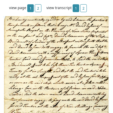
view page
view transcript
1
2
1
2