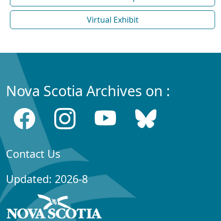
Virtual Exhibit
Nova Scotia Archives on :
Contact Us
Updated: 2026-8