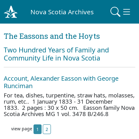
Nova Scotia Archives
The Eassons and the Hoyts
Two Hundred Years of Family and
Community Life in Nova Scotia
Account, Alexander Easson with George
Runciman
For tea, dishes, turpentine, straw hats, molasses,
rum, etc.. 1 January 1833 - 31 December
1833. 2 pages : 30 x 50 cm. Easson family Nova
Scotia Archives MG 1 vol. 3478 B/246.8
view page
1
2