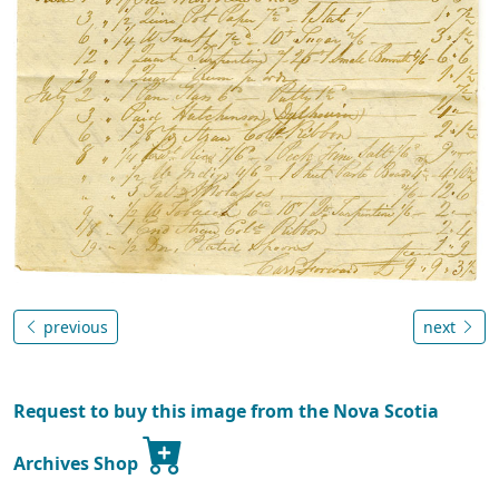
previous
next
Request to buy this image from the Nova Scotia
Archives Shop