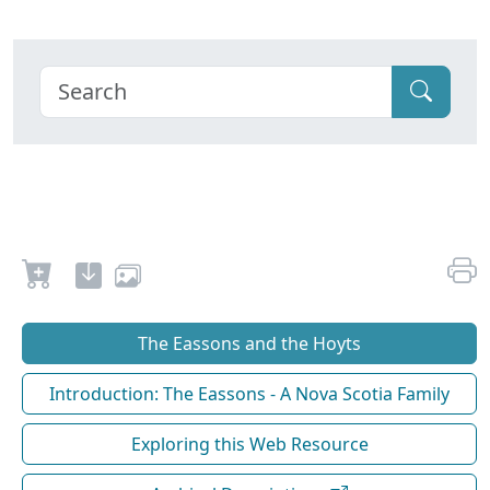
The Eassons and the Hoyts
Introduction: The Eassons - A Nova Scotia Family
Exploring this Web Resource