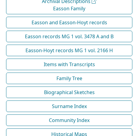
Archival Descriptions
Easson Family
Easson and Easson-Hoyt records
Easson records MG 1 vol. 3478 A and B
Easson-Hoyt records MG 1 vol. 2166 H
Items with Transcripts
Family Tree
Biographical Sketches
Surname Index
Community Index
Historical Maps