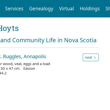
Services
Genealogy
Virtual
Holdings
S
Hoyts
and Community Life in Nova Scotia
. Ruggles, Annapolis
next
for wood, veal, eggs and a load
 30 x 47 cm. Easson
44.2