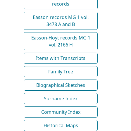
records
Easson records MG 1 vol.
3478 A and B
Easson-Hoyt records MG 1
vol. 2166 H
Items with Transcripts
Family Tree
Biographical Sketches
Surname Index
Community Index
Historical Maps