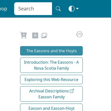
hop
The Eassons and the Hoyts
Introduction: The Eassons - A
Nova Scotia Family
Exploring this Web Resource
Archival Descriptions
Easson Family
Easson and Easson-Hoyt