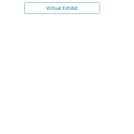
Virtual Exhibit