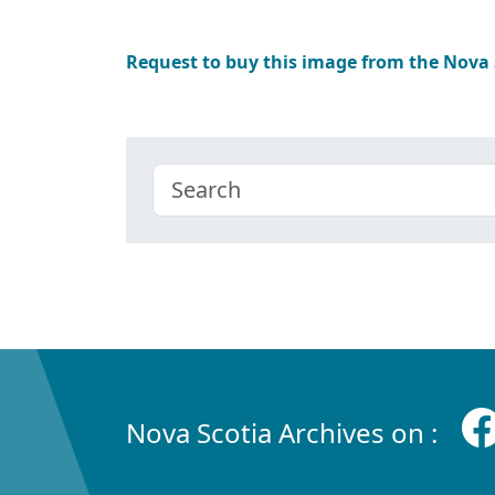
Request to buy this image from the Nova
Nova Scotia Archives on :