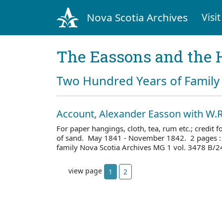
Nova Scotia Archives
Visit
The Eassons and the 
Two Hundred Years of Family 
Account, Alexander Easson with W.R
For paper hangings, cloth, tea, rum etc.; credit 
of sand. May 1841 - November 1842. 2 pages :
family Nova Scotia Archives MG 1 vol. 3478 B/2
view page
1
2