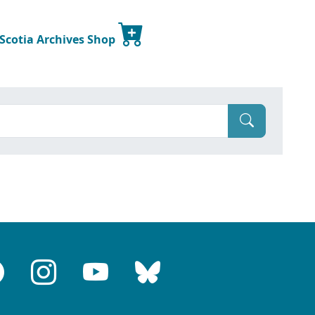
 Scotia Archives Shop