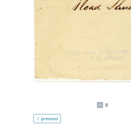
previous