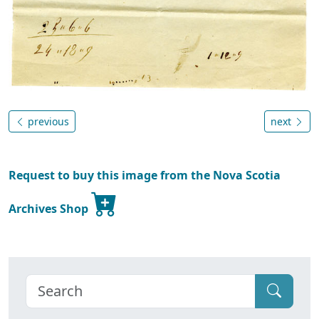
previous
next
Request to buy this image from the Nova Scotia
Archives Shop