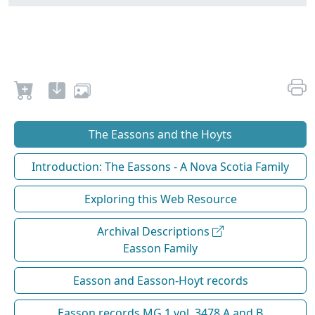
The Eassons and the Hoyts
Introduction: The Eassons - A Nova Scotia Family
Exploring this Web Resource
Archival Descriptions
Easson Family
Easson and Easson-Hoyt records
Easson records MG 1 vol. 3478 A and B