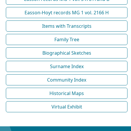
Easson-Hoyt records MG 1 vol. 2166 H
Items with Transcripts
Family Tree
Biographical Sketches
Surname Index
Community Index
Historical Maps
Virtual Exhibit