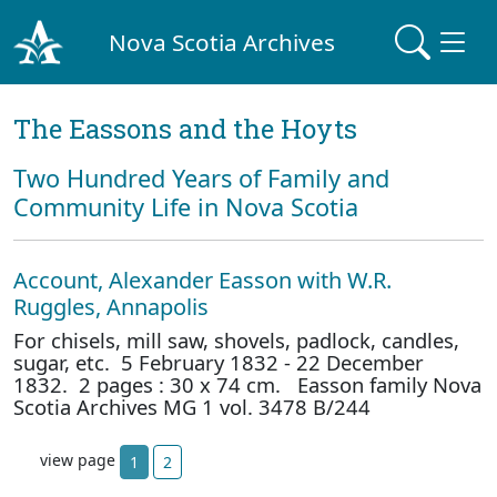
Nova Scotia Archives
The Eassons and the Hoyts
Two Hundred Years of Family and
Community Life in Nova Scotia
Account, Alexander Easson with W.R.
Ruggles, Annapolis
For chisels, mill saw, shovels, padlock, candles,
sugar, etc. 5 February 1832 - 22 December
1832. 2 pages : 30 x 74 cm. Easson family Nova
Scotia Archives MG 1 vol. 3478 B/244
view page
1
2