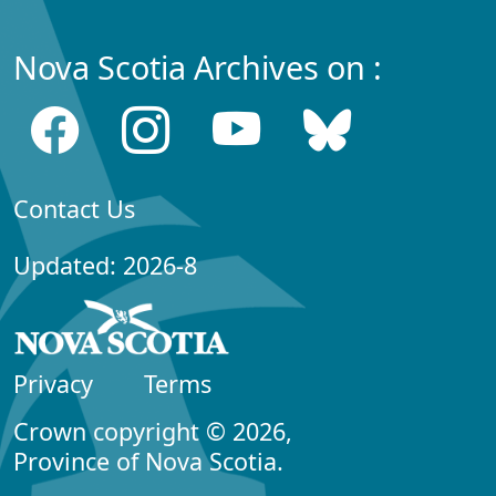
Nova Scotia Archives on :
Contact Us
Updated: 2026-8
Privacy
Terms
Crown copyright © 2026,
Province of Nova Scotia.