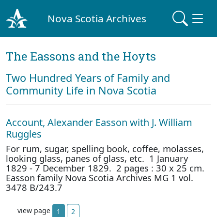
Nova Scotia Archives
The Eassons and the Hoyts
Two Hundred Years of Family and
Community Life in Nova Scotia
Account, Alexander Easson with J. William
Ruggles
For rum, sugar, spelling book, coffee, molasses,
looking glass, panes of glass, etc. 1 January
1829 - 7 December 1829. 2 pages : 30 x 25 cm.
Easson family Nova Scotia Archives MG 1 vol.
3478 B/243.7
view page
1
2