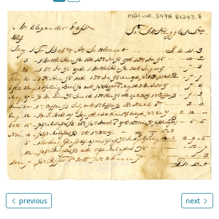
previous
next