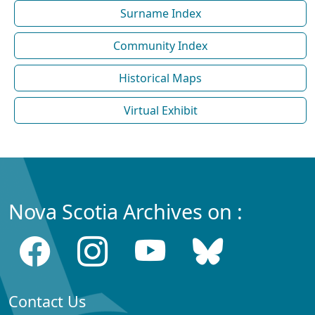
Surname Index
Community Index
Historical Maps
Virtual Exhibit
Nova Scotia Archives on :
Contact Us