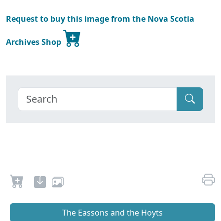
Request to buy this image from the Nova Scotia
Archives Shop
The Eassons and the Hoyts