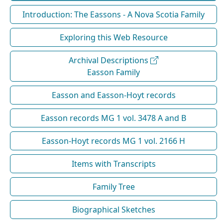
Introduction: The Eassons - A Nova Scotia Family
Exploring this Web Resource
Archival Descriptions
Easson Family
Easson and Easson-Hoyt records
Easson records MG 1 vol. 3478 A and B
Easson-Hoyt records MG 1 vol. 2166 H
Items with Transcripts
Family Tree
Biographical Sketches