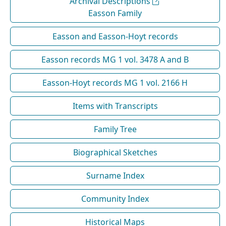
Archival Descriptions
Easson Family
Easson and Easson-Hoyt records
Easson records MG 1 vol. 3478 A and B
Easson-Hoyt records MG 1 vol. 2166 H
Items with Transcripts
Family Tree
Biographical Sketches
Surname Index
Community Index
Historical Maps