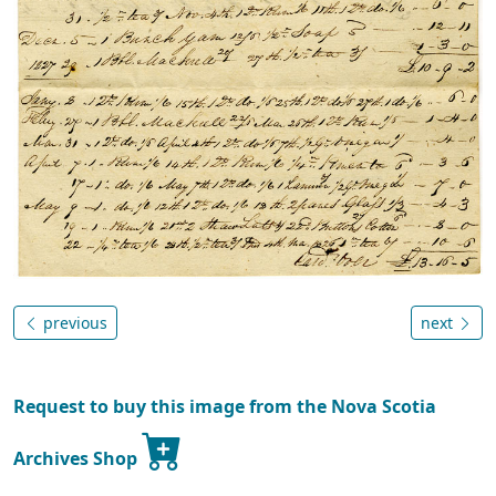
previous
next
Request to buy this image from the Nova Scotia
Archives Shop