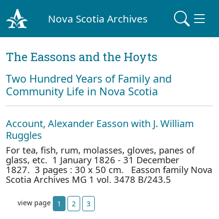
Nova Scotia Archives
The Eassons and the Hoyts
Two Hundred Years of Family and
Community Life in Nova Scotia
Account, Alexander Easson with J. William
Ruggles
For tea, fish, rum, molasses, gloves, panes of
glass, etc. 1 January 1826 - 31 December
1827. 3 pages : 30 x 50 cm. Easson family Nova
Scotia Archives MG 1 vol. 3478 B/243.5
view page
1
2
3