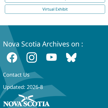
Virtual Exhibit
Nova Scotia Archives on :
Contact Us
Updated: 2026-8