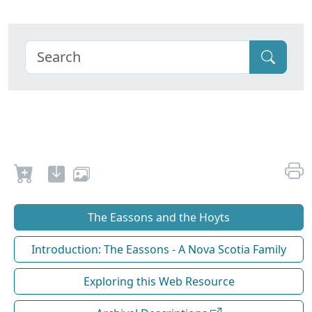
The Eassons and the Hoyts
Introduction: The Eassons - A Nova Scotia Family
Exploring this Web Resource