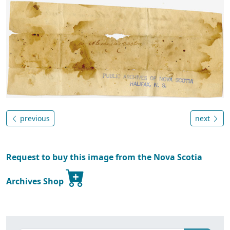
previous
next
Request to buy this image from the Nova Scotia
Archives Shop