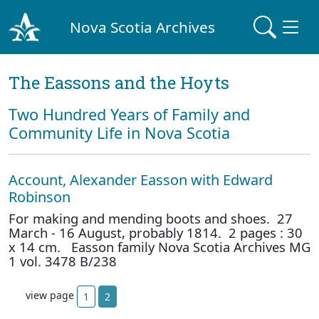
Nova Scotia Archives
The Eassons and the Hoyts
Two Hundred Years of Family and
Community Life in Nova Scotia
Account, Alexander Easson with Edward
Robinson
For making and mending boots and shoes. 27
March - 16 August, probably 1814. 2 pages : 30
x 14 cm. Easson family Nova Scotia Archives MG
1 vol. 3478 B/238
view page
1
2