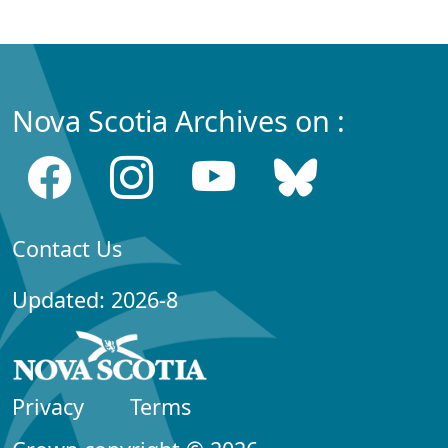
Nova Scotia Archives on :
Contact Us
Updated: 2026-8
Privacy
Terms