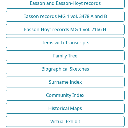
Easson and Easson-Hoyt records
Easson records MG 1 vol. 3478 A and B
Easson-Hoyt records MG 1 vol. 2166 H
Items with Transcripts
Family Tree
Biographical Sketches
Surname Index
Community Index
Historical Maps
Virtual Exhibit