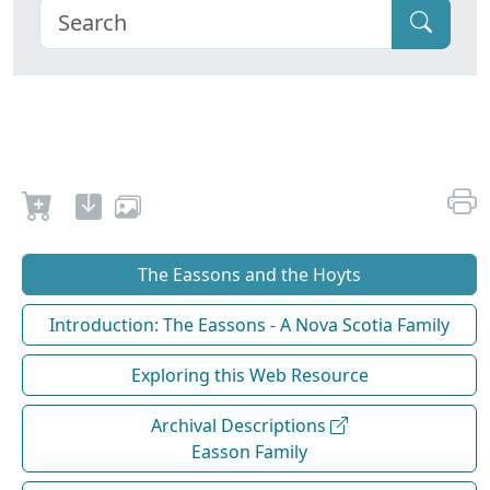
The Eassons and the Hoyts
Introduction: The Eassons - A Nova Scotia Family
Exploring this Web Resource
Archival Descriptions
Easson Family