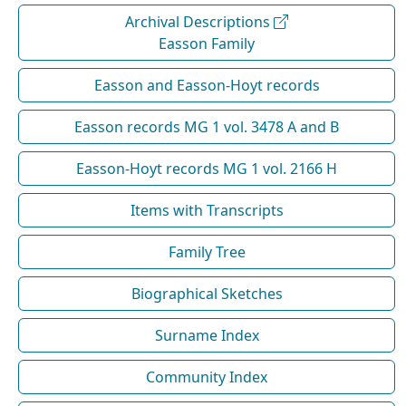
Archival Descriptions
Easson Family
Easson and Easson-Hoyt records
Easson records MG 1 vol. 3478 A and B
Easson-Hoyt records MG 1 vol. 2166 H
Items with Transcripts
Family Tree
Biographical Sketches
Surname Index
Community Index