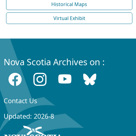
Historical Maps
Virtual Exhibit
Nova Scotia Archives on :
Contact Us
Updated: 2026-8