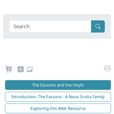
The Eassons and the Hoyts
Introduction: The Eassons - A Nova Scotia Family
Exploring this Web Resource