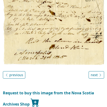
previous
next
Request to buy this image from the Nova Scotia
Archives Shop