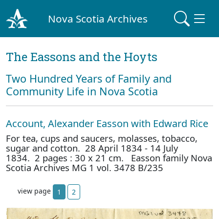
Nova Scotia Archives
The Eassons and the Hoyts
Two Hundred Years of Family and
Community Life in Nova Scotia
Account, Alexander Easson with Edward Rice
For tea, cups and saucers, molasses, tobacco,
sugar and cotton. 28 April 1834 - 14 July
1834. 2 pages : 30 x 21 cm. Easson family Nova
Scotia Archives MG 1 vol. 3478 B/235
view page
1
2