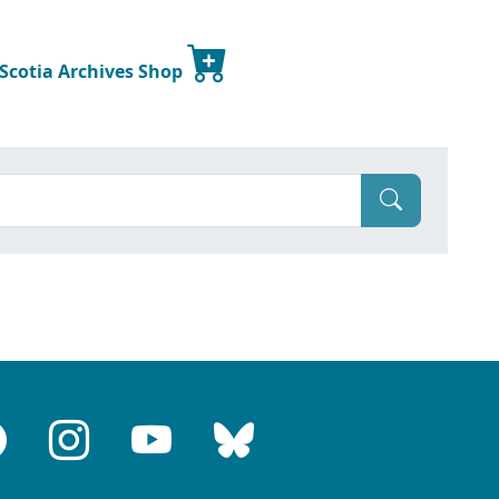
 Scotia Archives Shop