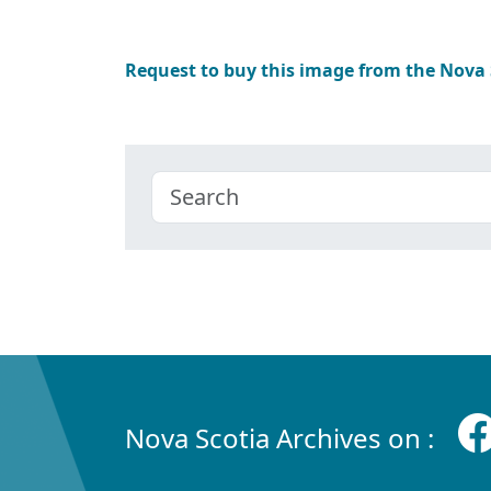
Request to buy this image from the Nova
Nova Scotia Archives on :