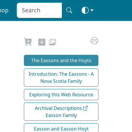
hop
The Eassons and the Hoyts
Introduction: The Eassons - A
Nova Scotia Family
Exploring this Web Resource
Archival Descriptions
Easson Family
Easson and Easson-Hoyt