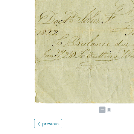
previous