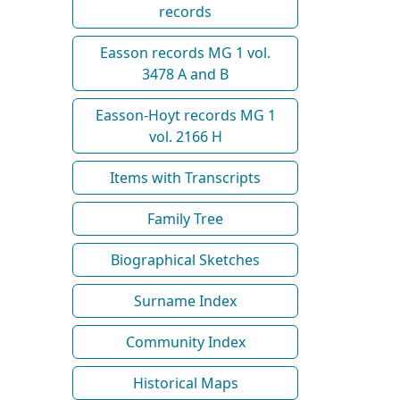
records
Easson records MG 1 vol.
3478 A and B
Easson-Hoyt records MG 1
vol. 2166 H
Items with Transcripts
Family Tree
Biographical Sketches
Surname Index
Community Index
Historical Maps