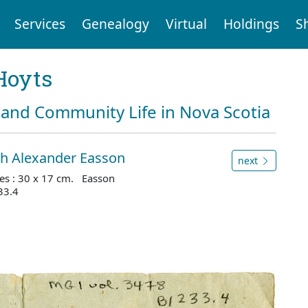
Services
Genealogy
Virtual
Holdings
S
Hoyts
and Community Life in Nova Scotia
ith Alexander Easson
next
es : 30 x 17 cm. Easson
33.4