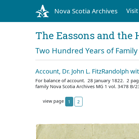
Nova Scotia Archives
Visit
The Eassons and the 
Two Hundred Years of Family 
Account, Dr. John L. FitzRandolph w
For balance of account. 28 January 1822. 2 pag
family Nova Scotia Archives MG 1 vol. 3478 B/2
view page
1
2