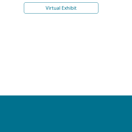
Virtual Exhibit