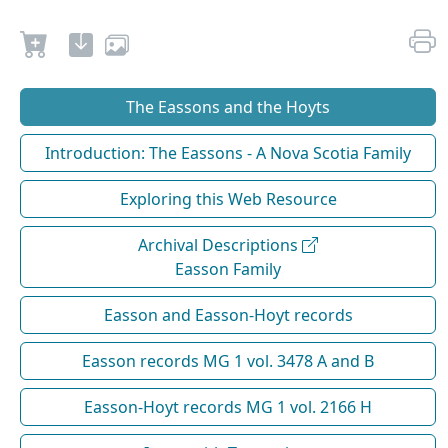
The Eassons and the Hoyts
Introduction: The Eassons - A Nova Scotia Family
Exploring this Web Resource
Archival Descriptions
Easson Family
Easson and Easson-Hoyt records
Easson records MG 1 vol. 3478 A and B
Easson-Hoyt records MG 1 vol. 2166 H