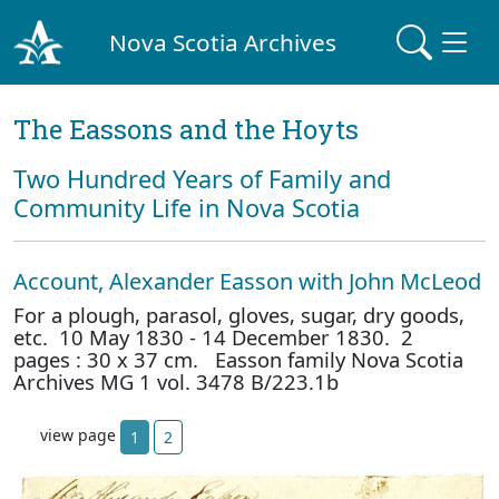
Nova Scotia Archives
The Eassons and the Hoyts
Two Hundred Years of Family and
Community Life in Nova Scotia
Account, Alexander Easson with John McLeod
For a plough, parasol, gloves, sugar, dry goods,
etc. 10 May 1830 - 14 December 1830. 2
pages : 30 x 37 cm. Easson family Nova Scotia
Archives MG 1 vol. 3478 B/223.1b
view page
1
2