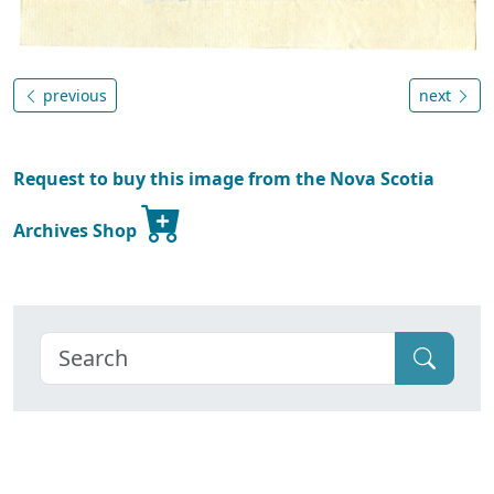
previous
next
Request to buy this image from the Nova Scotia
Archives Shop