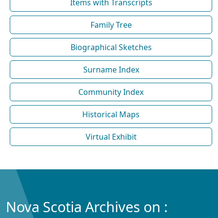
Items with Transcripts
Family Tree
Biographical Sketches
Surname Index
Community Index
Historical Maps
Virtual Exhibit
Nova Scotia Archives on :