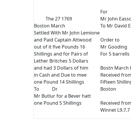
For
The 27 1769
Mr John Eass
Boston March
To Mr David E
Settled With Mr John Lemione
and Paid Captain Attwood
Order to
out of it five Pounds 16
Mr Gooding
Shillings and for Pairs of
For 5 barrell
Lether Britches 5 Dollars
and had 3 Dollars of him
Bostn March t
in Cash and Due to mee
Received fro
one Pound 14 Shillings
Fifteen Shilli
To Dr
Boston
Mr Butlur for a Bever hatt
one Pound 5 Shillings
Received fro
Winnet L9.7.7