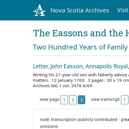
Nova Scotia Archives
Visit
The Eassons and the 
Two Hundred Years of Family 
Letter, John Easson, Annapolis Royal
Writing his 21-year-old son with fatherly advic
matters. 12 January 1769. 3 pages : 30 x 19 cm
Archives MG 1 vol. 3478 A/69
view page
view transcript
1
2
3
1
note: transcription publicly contributed - ple
omisions