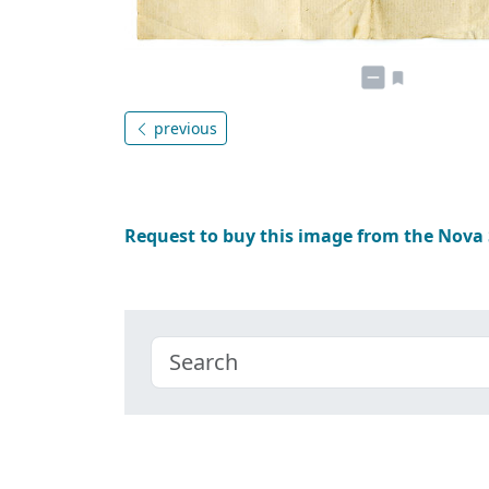
previous
Request to buy this image from the Nova