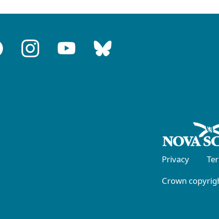
Privacy
Te
Crown copyrigh