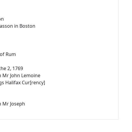
on
asson in Boston
s of Rum
he 2, 1769
m Mr John Lemoine
ngs Halifax Cur[rency]
m Mr Joseph