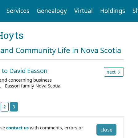
Services
Genealogy
Virtual
Holdings
S
Hoyts
and Community Life in Nova Scotia
, to David Easson
next
e and concerning business
. Easson family Nova Scotia
2
3
ase
contact us
with comments, errors or
close