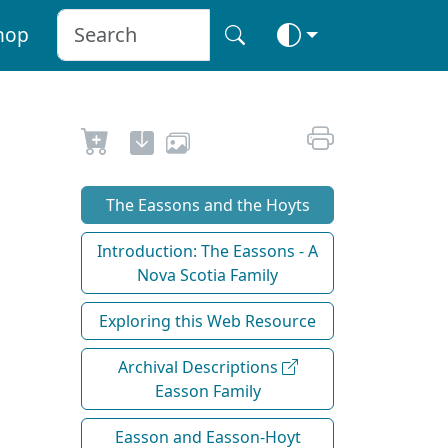
hop
The Eassons and the Hoyts
Introduction: The Eassons - A
Nova Scotia Family
Exploring this Web Resource
Archival Descriptions
Easson Family
Easson and Easson-Hoyt