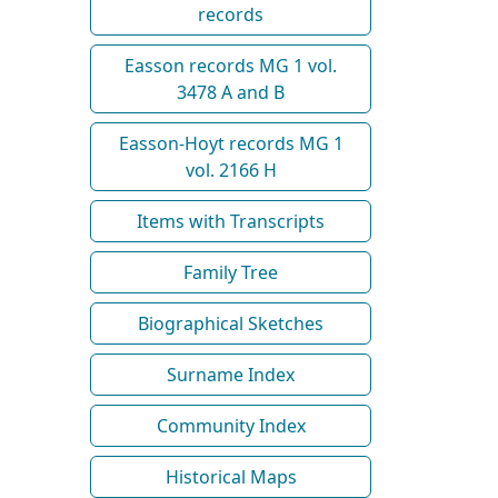
records
Easson records MG 1 vol.
3478 A and B
Easson-Hoyt records MG 1
vol. 2166 H
Items with Transcripts
Family Tree
Biographical Sketches
Surname Index
Community Index
Historical Maps