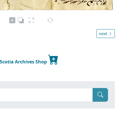
next
 Scotia Archives Shop