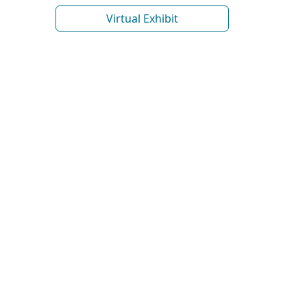
Virtual Exhibit