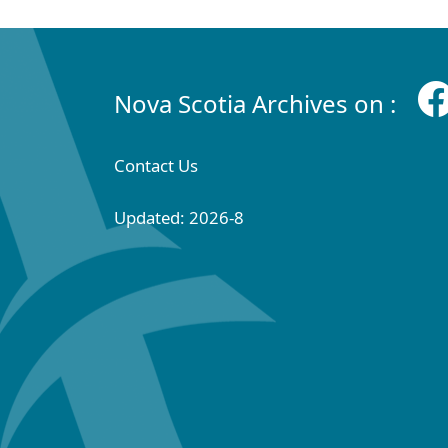
Nova Scotia Archives on :
Contact Us
Updated: 2026-8