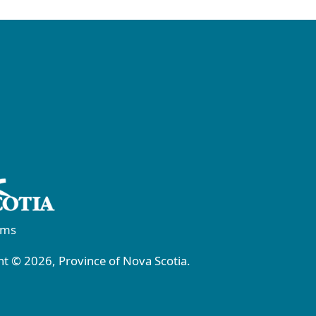
rms
t © 2026, Province of Nova Scotia.