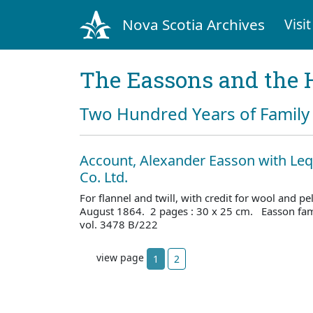
Nova Scotia Archives
Visit
The Eassons and the 
Two Hundred Years of Family 
Account, Alexander Easson with Leq
Co. Ltd.
For flannel and twill, with credit for wool and p
August 1864. 2 pages : 30 x 25 cm. Easson fam
vol. 3478 B/222
view page
1
2