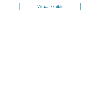
Virtual Exhibit