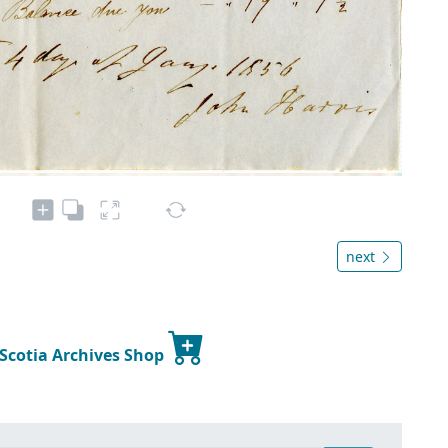
next
 Scotia Archives Shop