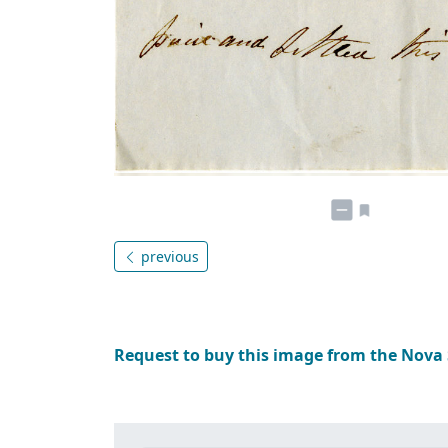
previous
Request to buy this image from the Nova