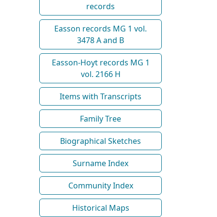
records
Easson records MG 1 vol.
3478 A and B
Easson-Hoyt records MG 1
vol. 2166 H
Items with Transcripts
Family Tree
Biographical Sketches
Surname Index
Community Index
Historical Maps