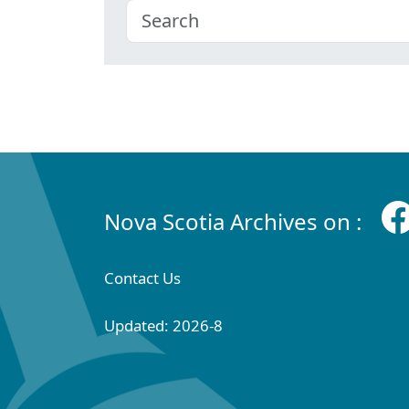
Nova Scotia Archives on :
Contact Us
Updated: 2026-8