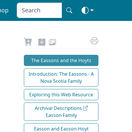
hop
The Eassons and the Hoyts
Introduction: The Eassons - A
Nova Scotia Family
Exploring this Web Resource
Archival Descriptions
Easson Family
Easson and Easson-Hoyt