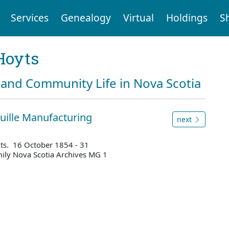
Services
Genealogy
Virtual
Holdings
S
Hoyts
and Community Life in Nova Scotia
uille Manufacturing
next
elts. 16 October 1854 - 31
ily Nova Scotia Archives MG 1