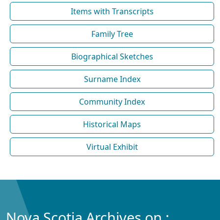
Items with Transcripts
Family Tree
Biographical Sketches
Surname Index
Community Index
Historical Maps
Virtual Exhibit
Nova Scotia Archives on :