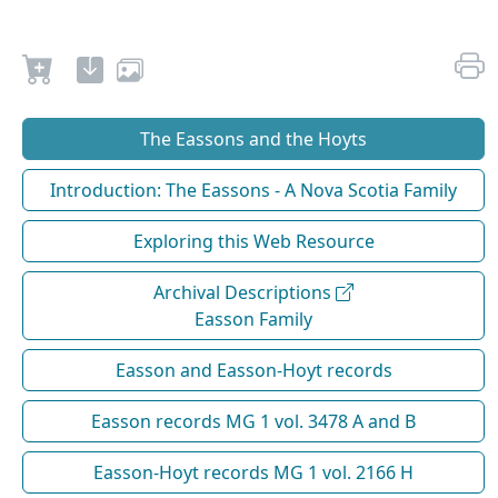
The Eassons and the Hoyts
Introduction: The Eassons - A Nova Scotia Family
Exploring this Web Resource
Archival Descriptions
Easson Family
Easson and Easson-Hoyt records
Easson records MG 1 vol. 3478 A and B
Easson-Hoyt records MG 1 vol. 2166 H