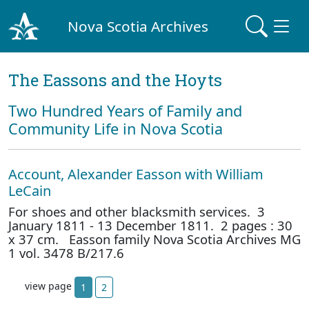
Nova Scotia Archives
The Eassons and the Hoyts
Two Hundred Years of Family and
Community Life in Nova Scotia
Account, Alexander Easson with William
LeCain
For shoes and other blacksmith services. 3
January 1811 - 13 December 1811. 2 pages : 30
x 37 cm. Easson family Nova Scotia Archives MG
1 vol. 3478 B/217.6
view page
1
2