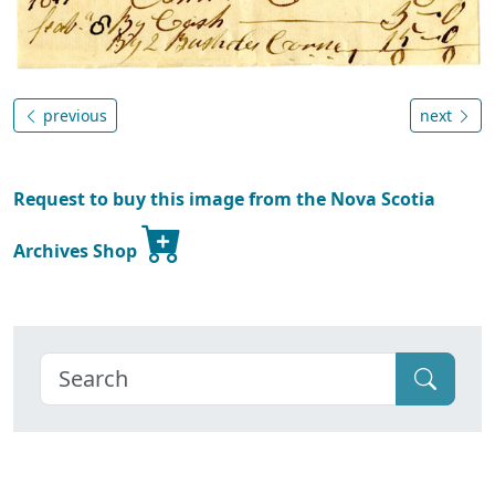
previous
next
Request to buy this image from the Nova Scotia
Archives Shop