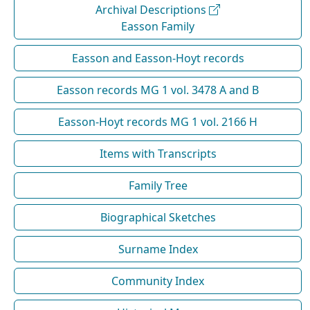
Archival Descriptions
Easson Family
Easson and Easson-Hoyt records
Easson records MG 1 vol. 3478 A and B
Easson-Hoyt records MG 1 vol. 2166 H
Items with Transcripts
Family Tree
Biographical Sketches
Surname Index
Community Index