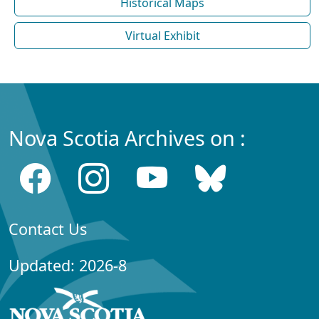
Historical Maps
Virtual Exhibit
Nova Scotia Archives on :
Contact Us
Updated: 2026-8