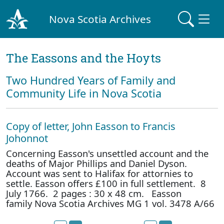
Nova Scotia Archives
The Eassons and the Hoyts
Two Hundred Years of Family and
Community Life in Nova Scotia
Copy of letter, John Easson to Francis
Johonnot
Concerning Easson's unsettled account and the
deaths of Major Phillips and Daniel Dyson.
Account was sent to Halifax for attornies to
settle. Easson offers £100 in full settlement. 8
July 1766. 2 pages : 30 x 48 cm. Easson
family Nova Scotia Archives MG 1 vol. 3478 A/66