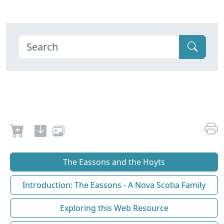
The Eassons and the Hoyts
Introduction: The Eassons - A Nova Scotia Family
Exploring this Web Resource