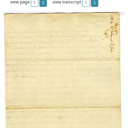
view page
view transcript
1
2
1
2