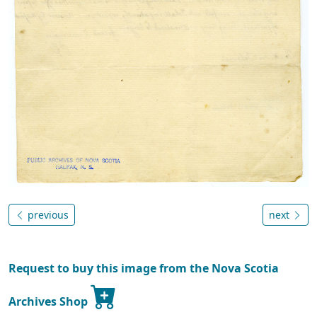
previous
next
Request to buy this image from the Nova Scotia
Archives Shop