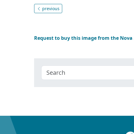
previous
Request to buy this image from the Nova