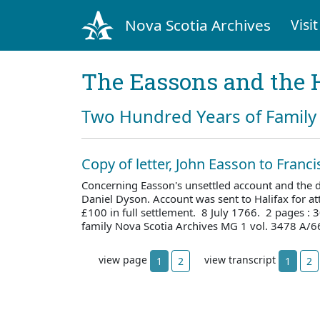
Nova Scotia Archives
Visit
The Eassons and the 
Two Hundred Years of Family 
Copy of letter, John Easson to Franc
Concerning Easson's unsettled account and the d
Daniel Dyson. Account was sent to Halifax for att
£100 in full settlement. 8 July 1766. 2 pages :
family Nova Scotia Archives MG 1 vol. 3478 A/6
view page
view transcript
1
2
1
2