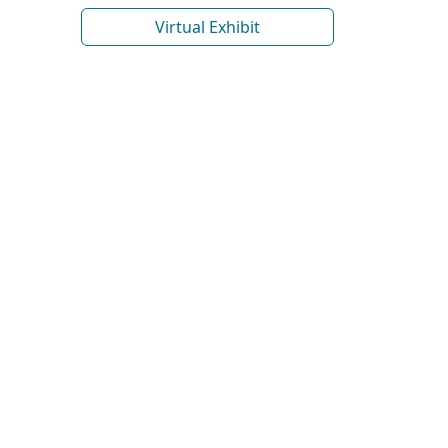
Virtual Exhibit