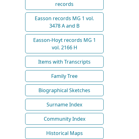
records
Easson records MG 1 vol.
3478 A and B
Easson-Hoyt records MG 1
vol. 2166 H
Items with Transcripts
Family Tree
Biographical Sketches
Surname Index
Community Index
Historical Maps