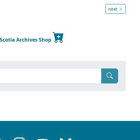
next
 Scotia Archives Shop