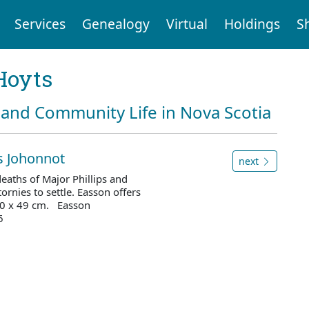
Services
Genealogy
Virtual
Holdings
S
Hoyts
and Community Life in Nova Scotia
is Johonnot
next
eaths of Major Phillips and
ornies to settle. Easson offers
 30 x 49 cm. Easson
6