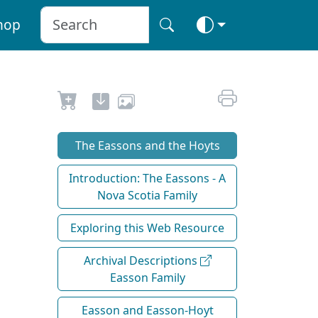
hop
The Eassons and the Hoyts
Introduction: The Eassons - A
Nova Scotia Family
Exploring this Web Resource
Archival Descriptions
Easson Family
Easson and Easson-Hoyt