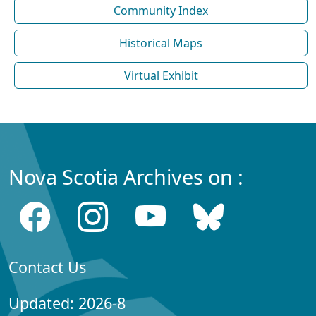
Community Index
Historical Maps
Virtual Exhibit
Nova Scotia Archives on :
Contact Us
Updated: 2026-8