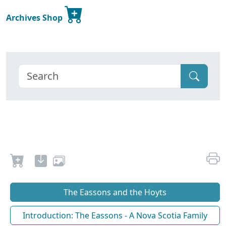
Archives Shop
The Eassons and the Hoyts
Introduction: The Eassons - A Nova Scotia Family