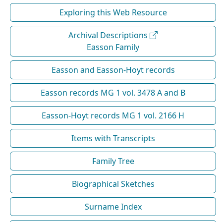
Exploring this Web Resource
Archival Descriptions
Easson Family
Easson and Easson-Hoyt records
Easson records MG 1 vol. 3478 A and B
Easson-Hoyt records MG 1 vol. 2166 H
Items with Transcripts
Family Tree
Biographical Sketches
Surname Index