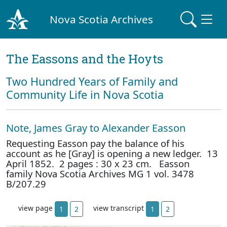
Nova Scotia Archives
The Eassons and the Hoyts
Two Hundred Years of Family and
Community Life in Nova Scotia
Note, James Gray to Alexander Easson
Requesting Easson pay the balance of his
account as he [Gray] is opening a new ledger. 13
April 1852. 2 pages : 30 x 23 cm. Easson
family Nova Scotia Archives MG 1 vol. 3478
B/207.29
view page
view transcript
1
2
1
2