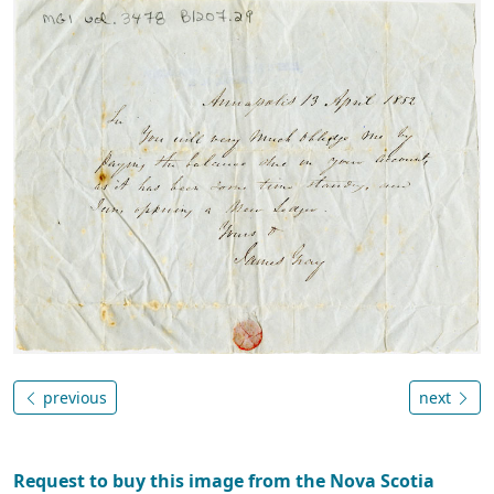
previous
next
Request to buy this image from the Nova Scotia