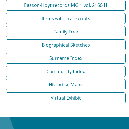
Easson-Hoyt records MG 1 vol. 2166 H
Items with Transcripts
Family Tree
Biographical Sketches
Surname Index
Community Index
Historical Maps
Virtual Exhibit