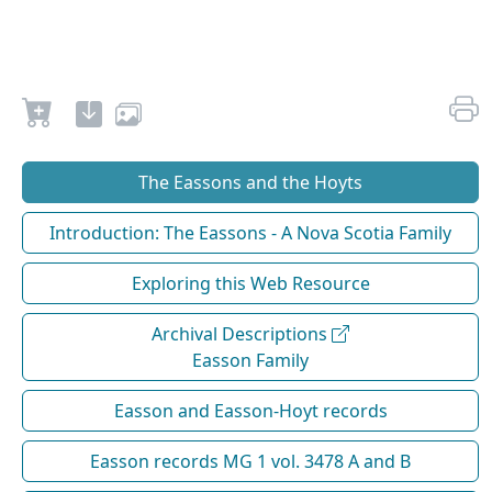
The Eassons and the Hoyts
Introduction: The Eassons - A Nova Scotia Family
Exploring this Web Resource
Archival Descriptions
Easson Family
Easson and Easson-Hoyt records
Easson records MG 1 vol. 3478 A and B