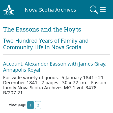
Nova Scotia Archives
The Eassons and the Hoyts
Two Hundred Years of Family and
Community Life in Nova Scotia
Account, Alexander Easson with James Gray,
Annapolis Royal
For wide variety of goods. 5 January 1841 - 21
December 1841. 2 pages : 30 x 72 cm. Easson
family Nova Scotia Archives MG 1 vol. 3478
B/207.21
view page
1
2