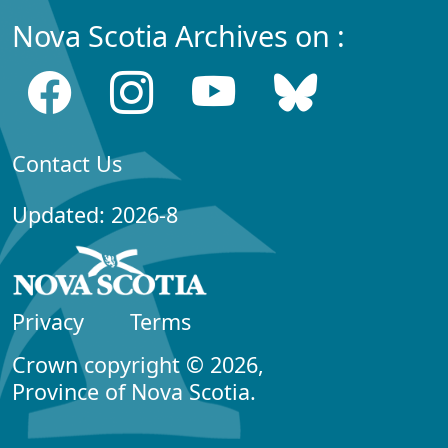
Nova Scotia Archives on :
Contact Us
Updated: 2026-8
Privacy
Terms
Crown copyright © 2026,
Province of Nova Scotia.