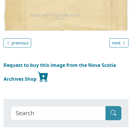
previous
next
Request to buy this image from the Nova Scotia
Archives Shop