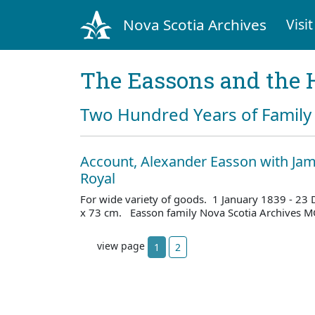
Nova Scotia Archives
Visit
The Eassons and the 
Two Hundred Years of Family 
Account, Alexander Easson with Jam
Royal
For wide variety of goods. 1 January 1839 - 23
x 73 cm. Easson family Nova Scotia Archives M
view page
1
2