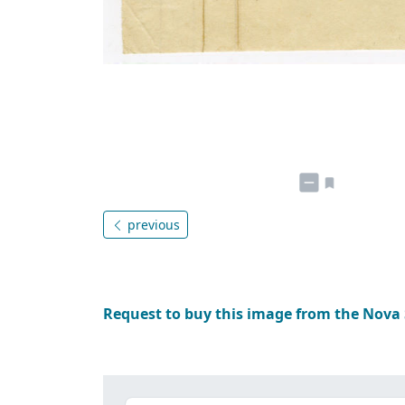
previous
Request to buy this image from the Nova