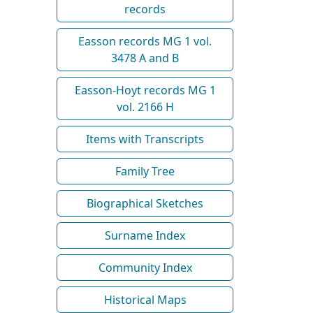
records
Easson records MG 1 vol.
3478 A and B
Easson-Hoyt records MG 1
vol. 2166 H
Items with Transcripts
Family Tree
Biographical Sketches
Surname Index
Community Index
Historical Maps