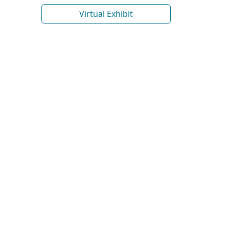
Virtual Exhibit