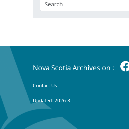
Nova Scotia Archives on :
Contact Us
Updated: 2026-8