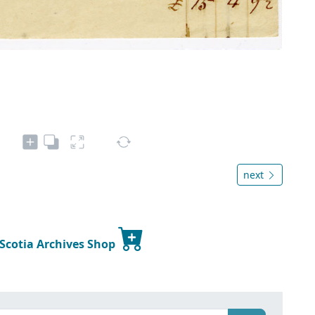
next
 Scotia Archives Shop