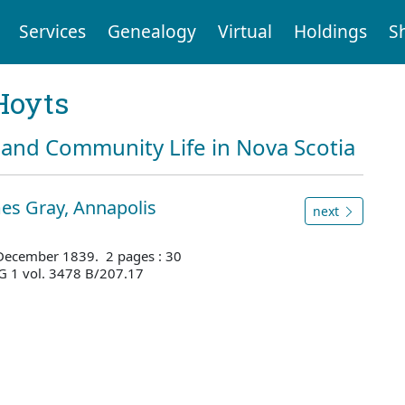
Services
Genealogy
Virtual
Holdings
S
Hoyts
and Community Life in Nova Scotia
es Gray, Annapolis
next
 December 1839. 2 pages : 30
G 1 vol. 3478 B/207.17