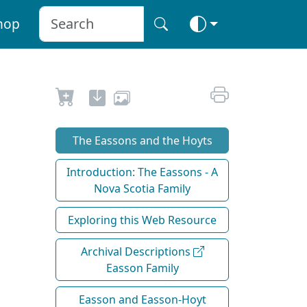
hop
The Eassons and the Hoyts
Introduction: The Eassons - A
Nova Scotia Family
Exploring this Web Resource
Archival Descriptions
Easson Family
Easson and Easson-Hoyt