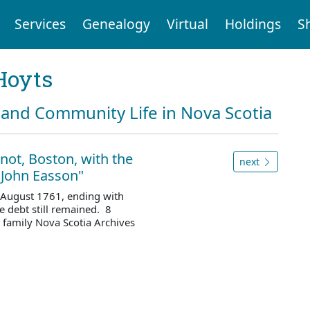
Services
Genealogy
Virtual
Holdings
S
Hoyts
and Community Life in Nova Scotia
not, Boston, with the
next
 John Easson"
 August 1761, ending with
 debt still remained. 8
family Nova Scotia Archives