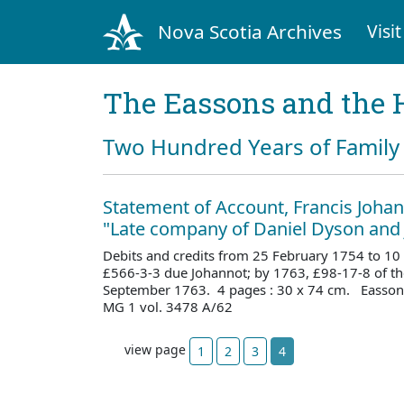
Nova Scotia Archives
Visit
The Eassons and the 
Two Hundred Years of Family 
Statement of Account, Francis Johan
"Late company of Daniel Dyson and
Debits and credits from 25 February 1754 to 10
£566-3-3 due Johannot; by 1763, £98-17-8 of the
September 1763. 4 pages : 30 x 74 cm. Easson 
MG 1 vol. 3478 A/62
view page
1
2
3
4