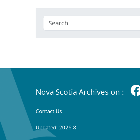
Nova Scotia Archives on :
Contact Us
Updated: 2026-8