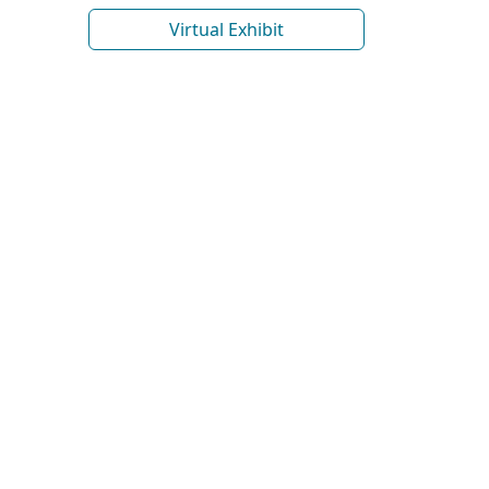
Virtual Exhibit