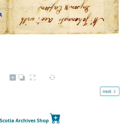
next
 Scotia Archives Shop