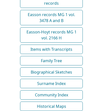
records
Easson records MG 1 vol.
3478 A and B
Easson-Hoyt records MG 1
vol. 2166 H
Items with Transcripts
Family Tree
Biographical Sketches
Surname Index
Community Index
Historical Maps