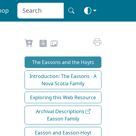
hop
The Eassons and the Hoyts
Introduction: The Eassons - A
Nova Scotia Family
Exploring this Web Resource
Archival Descriptions
Easson Family
Easson and Easson-Hoyt