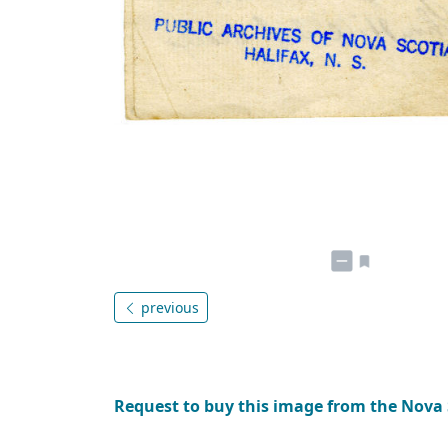
previous
Request to buy this image from the Nova