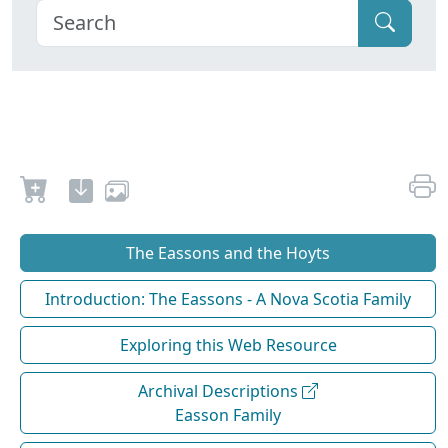
The Eassons and the Hoyts
Introduction: The Eassons - A Nova Scotia Family
Exploring this Web Resource
Archival Descriptions
Easson Family