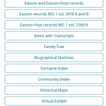
Easson and Easson-Hoyt records
Easson records MG 1 vol. 3478 A and B
Easson-Hoyt records MG 1 vol. 2166 H
Items with Transcripts
Family Tree
Biographical Sketches
Surname Index
Community Index
Historical Maps
Virtual Exhibit