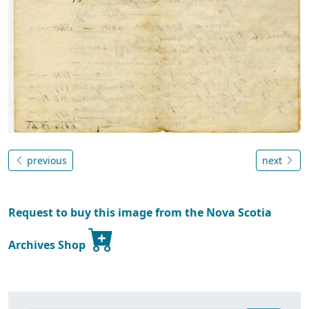
previous
next
Request to buy this image from the Nova Scotia
Archives Shop