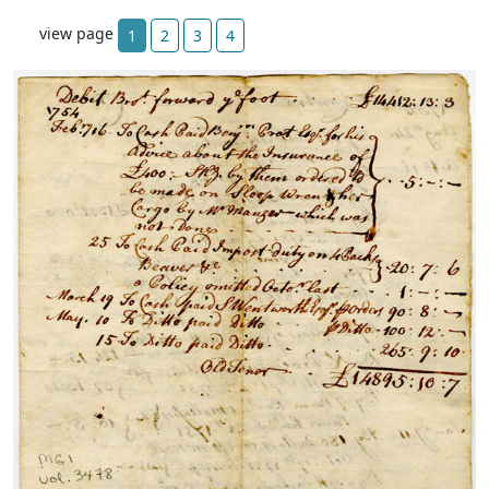
view page
1
2
3
4