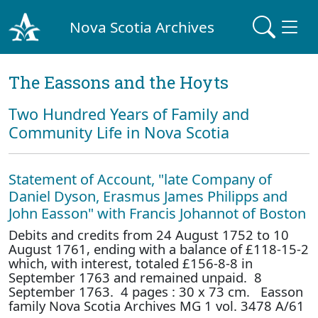
Nova Scotia Archives
The Eassons and the Hoyts
Two Hundred Years of Family and
Community Life in Nova Scotia
Statement of Account, "late Company of
Daniel Dyson, Erasmus James Philipps and
John Easson" with Francis Johannot of Boston
Debits and credits from 24 August 1752 to 10
August 1761, ending with a balance of £118-15-2
which, with interest, totaled £156-8-8 in
September 1763 and remained unpaid. 8
September 1763. 4 pages : 30 x 73 cm. Easson
family Nova Scotia Archives MG 1 vol. 3478 A/61