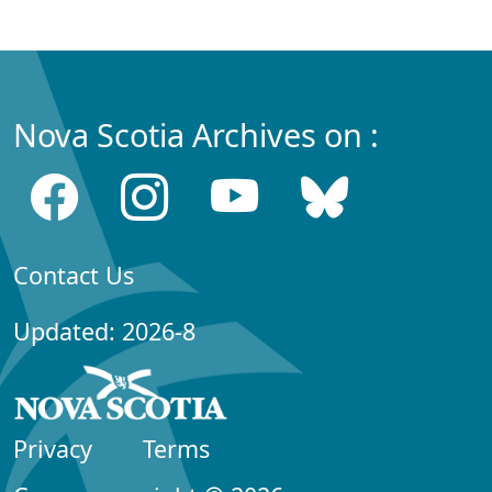
Nova Scotia Archives on :
Contact Us
Updated: 2026-8
Privacy
Terms