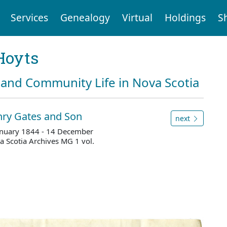
Services
Genealogy
Virtual
Holdings
S
Hoyts
and Community Life in Nova Scotia
nry Gates and Son
next
 January 1844 - 14 December
 Scotia Archives MG 1 vol.