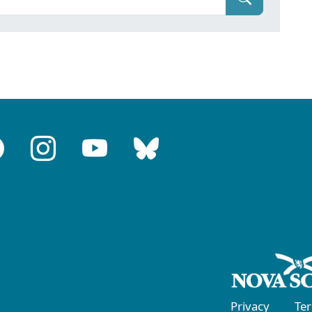
Privacy
Te