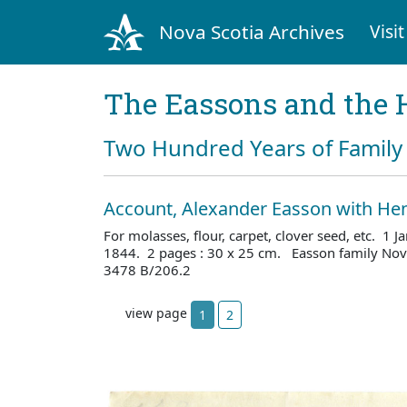
Nova Scotia Archives
Visit
The Eassons and the 
Two Hundred Years of Family 
Account, Alexander Easson with He
For molasses, flour, carpet, clover seed, etc. 1
1844. 2 pages : 30 x 25 cm. Easson family Nova
3478 B/206.2
view page
1
2