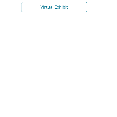
Virtual Exhibit