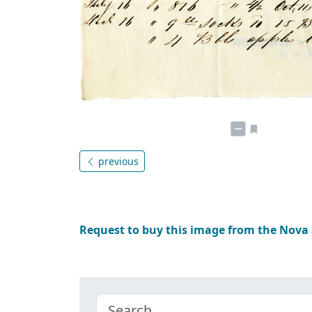
previous
Request to buy this image from the Nova