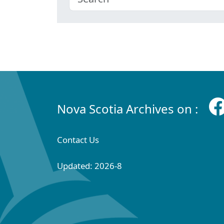
Nova Scotia Archives on :
Contact Us
Updated: 2026-8