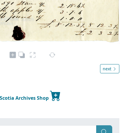
next
 Scotia Archives Shop