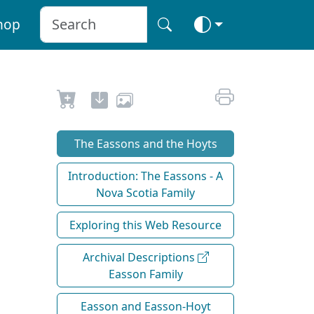
hop
The Eassons and the Hoyts
Introduction: The Eassons - A
Nova Scotia Family
Exploring this Web Resource
Archival Descriptions
Easson Family
Easson and Easson-Hoyt