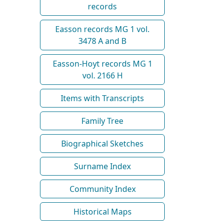
records
Easson records MG 1 vol.
3478 A and B
Easson-Hoyt records MG 1
vol. 2166 H
Items with Transcripts
Family Tree
Biographical Sketches
Surname Index
Community Index
Historical Maps