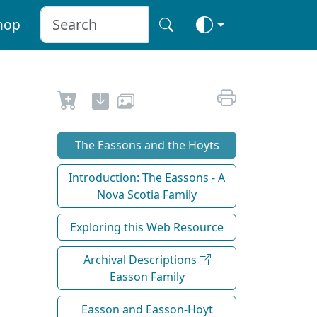
hop
The Eassons and the Hoyts
Introduction: The Eassons - A
Nova Scotia Family
Exploring this Web Resource
Archival Descriptions
Easson Family
Easson and Easson-Hoyt