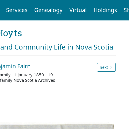
Services
Genealogy
Virtual
Holdings
S
Hoyts
and Community Life in Nova Scotia
jamin Fairn
next
amily. 1 January 1850 - 19
amily Nova Scotia Archives