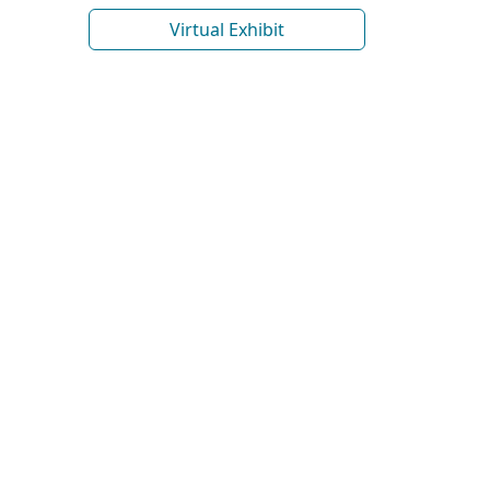
Virtual Exhibit