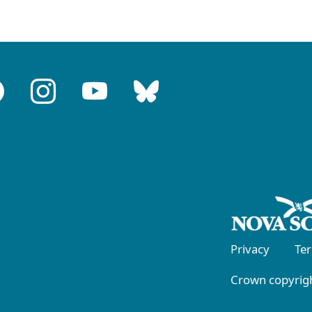
Privacy
Te
Crown copyrigh