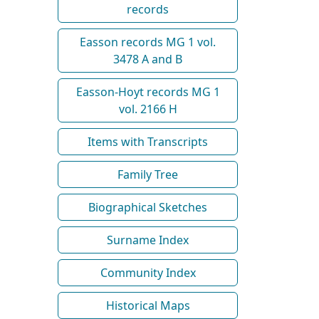
records
Easson records MG 1 vol.
3478 A and B
Easson-Hoyt records MG 1
vol. 2166 H
Items with Transcripts
Family Tree
Biographical Sketches
Surname Index
Community Index
Historical Maps