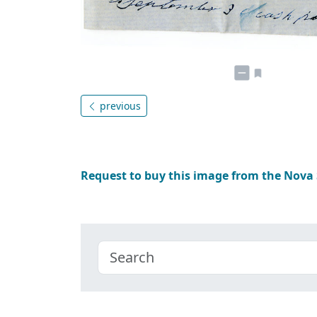
previous
Request to buy this image from the Nova