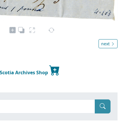
next
 Scotia Archives Shop