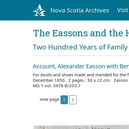
Nova Scotia Archives
Visit
The Eassons and the 
Two Hundred Years of Family 
Account, Alexander Easson with Ben
For boots and shoes made and mended for the f
December 1850. 2 pages : 30 x 22 cm. Easson f
MG 1 vol. 3478 B/203.7
view page
1
2