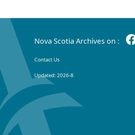
Nova Scotia Archives on :
Contact Us
Updated: 2026-8