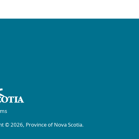
rms
t © 2026, Province of Nova Scotia.