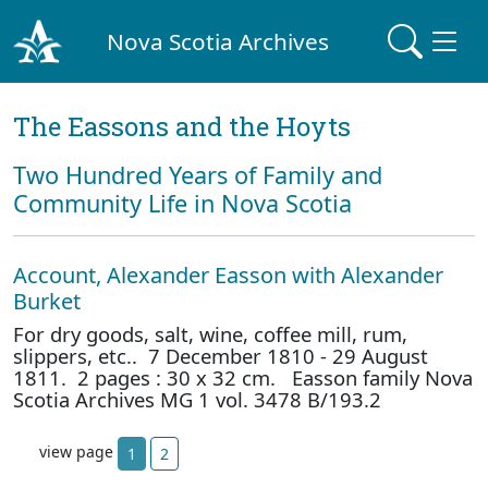
Nova Scotia Archives
The Eassons and the Hoyts
Two Hundred Years of Family and
Community Life in Nova Scotia
Account, Alexander Easson with Alexander
Burket
For dry goods, salt, wine, coffee mill, rum,
slippers, etc.. 7 December 1810 - 29 August
1811. 2 pages : 30 x 32 cm. Easson family Nova
Scotia Archives MG 1 vol. 3478 B/193.2
view page
1
2