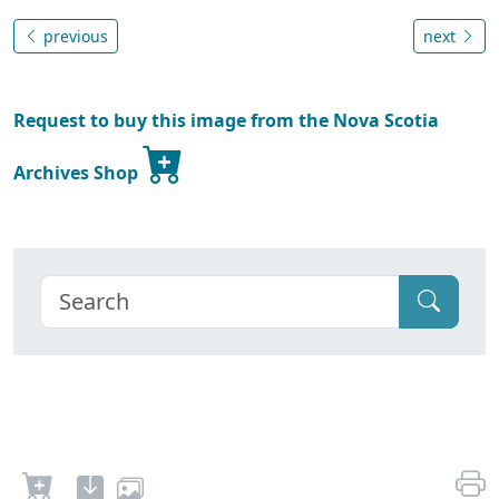
previous
next
Request to buy this image from the Nova Scotia
Archives Shop