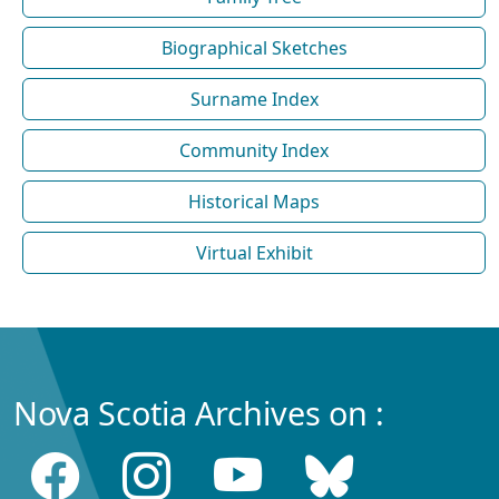
Biographical Sketches
Surname Index
Community Index
Historical Maps
Virtual Exhibit
Nova Scotia Archives on :