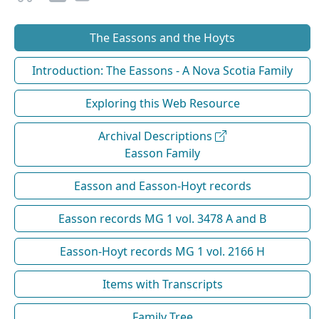
The Eassons and the Hoyts
Introduction: The Eassons - A Nova Scotia Family
Exploring this Web Resource
Archival Descriptions
Easson Family
Easson and Easson-Hoyt records
Easson records MG 1 vol. 3478 A and B
Easson-Hoyt records MG 1 vol. 2166 H
Items with Transcripts
Family Tree