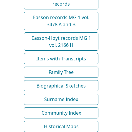
records
Easson records MG 1 vol.
3478 A and B
Easson-Hoyt records MG 1
vol. 2166 H
Items with Transcripts
Family Tree
Biographical Sketches
Surname Index
Community Index
Historical Maps