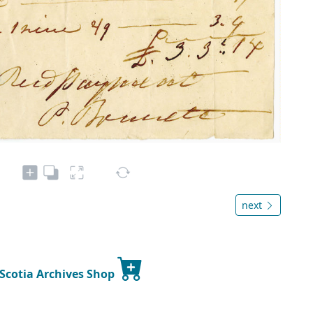
next
 Scotia Archives Shop