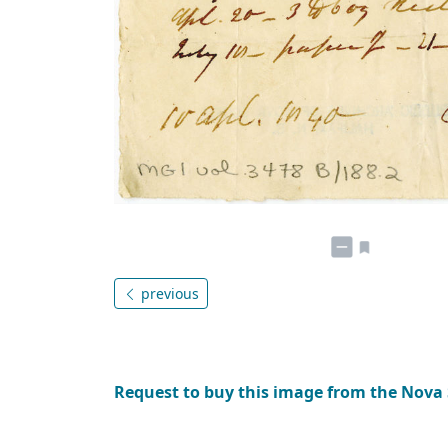
previous
Request to buy this image from the Nova