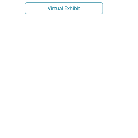
Virtual Exhibit