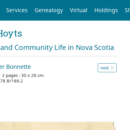
Services
Genealogy
Virtual
Holdings
S
Hoyts
and Community Life in Nova Scotia
er Bonnette
next
. 2 pages : 30 x 28 cm.
478 B/188.2