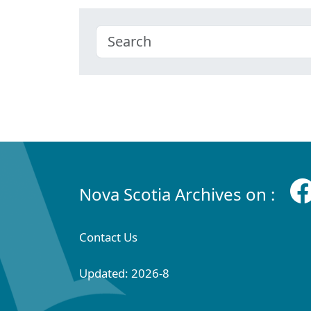
Nova Scotia Archives on :
Contact Us
Updated: 2026-8