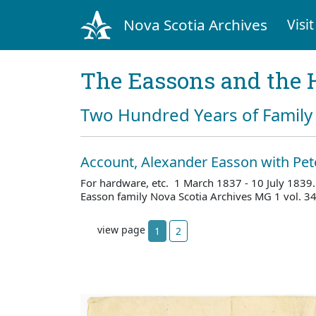
Nova Scotia Archives
Visit
The Eassons and the 
Two Hundred Years of Family 
Account, Alexander Easson with Pet
For hardware, etc. 1 March 1837 - 10 July 1839
Easson family Nova Scotia Archives MG 1 vol. 3
view page
1
2