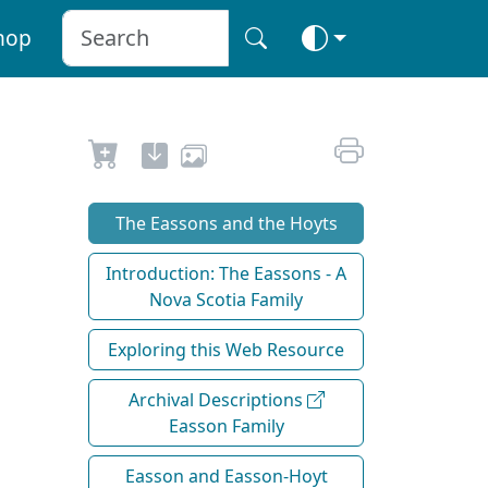
hop
The Eassons and the Hoyts
Introduction: The Eassons - A
Nova Scotia Family
Exploring this Web Resource
Archival Descriptions
Easson Family
Easson and Easson-Hoyt