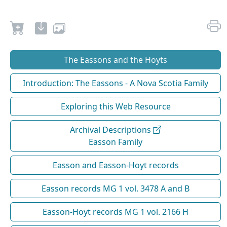
The Eassons and the Hoyts
Introduction: The Eassons - A Nova Scotia Family
Exploring this Web Resource
Archival Descriptions
Easson Family
Easson and Easson-Hoyt records
Easson records MG 1 vol. 3478 A and B
Easson-Hoyt records MG 1 vol. 2166 H