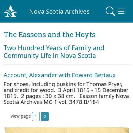
Nova Scotia Archives
The Eassons and the Hoyts
Two Hundred Years of Family and
Community Life in Nova Scotia
Account, Alexander with Edward Bertaux
For shoes, including buskins for Thomas Pryer,
and credit for wood. 3 April 1815 - 15 December
1815. 2 pages : 30 x 38 cm. Easson family Nova
Scotia Archives MG 1 vol. 3478 B/184
view page
1
2