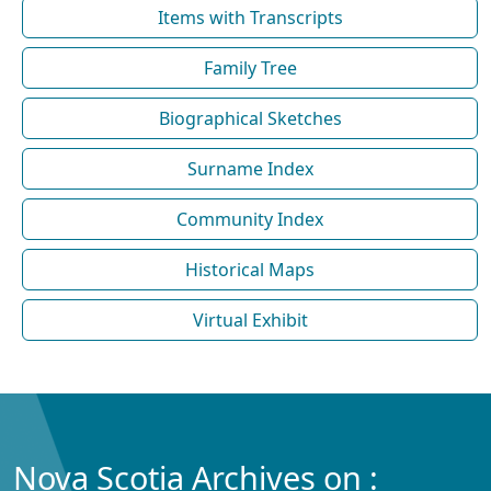
Items with Transcripts
Family Tree
Biographical Sketches
Surname Index
Community Index
Historical Maps
Virtual Exhibit
Nova Scotia Archives on :