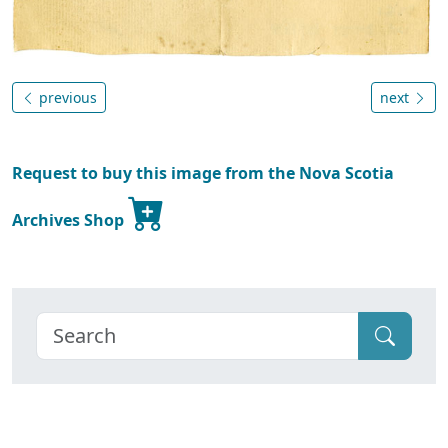
previous
next
Request to buy this image from the Nova Scotia
Archives Shop