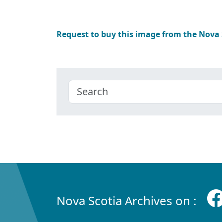
Request to buy this image from the Nova
Nova Scotia Archives on :