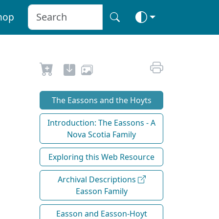
hop
The Eassons and the Hoyts
Introduction: The Eassons - A
Nova Scotia Family
Exploring this Web Resource
Archival Descriptions
Easson Family
Easson and Easson-Hoyt