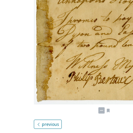
previous