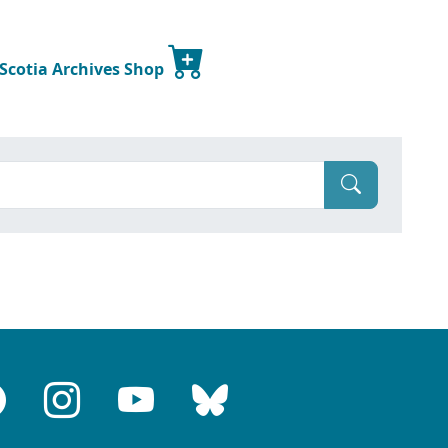
 Scotia Archives Shop