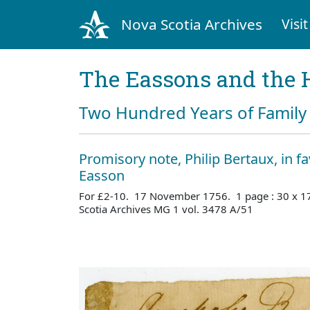
Nova Scotia Archives
Visit
The Eassons and the 
Two Hundred Years of Family 
Promisory note, Philip Bertaux, in f
Easson
For £2-10. 17 November 1756. 1 page : 30 x 1
Scotia Archives MG 1 vol. 3478 A/51