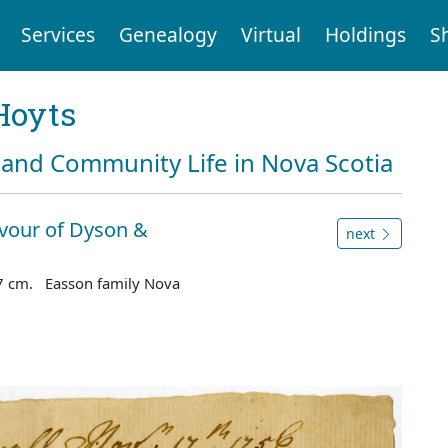
Services
Genealogy
Virtual
Holdings
S
Hoyts
and Community Life in Nova Scotia
avour of Dyson &
next
7 cm. Easson family Nova