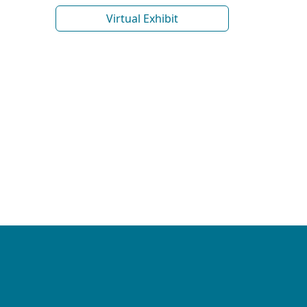
Virtual Exhibit