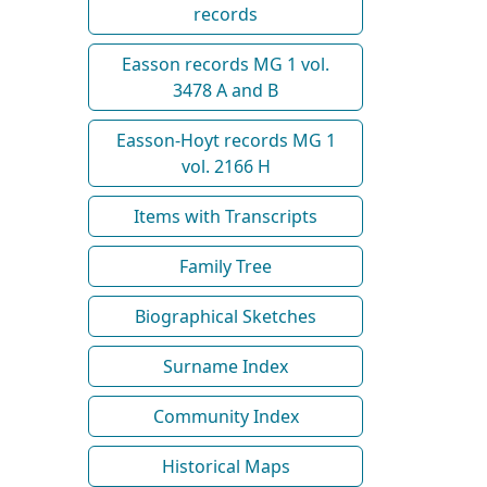
records
Easson records MG 1 vol.
3478 A and B
Easson-Hoyt records MG 1
vol. 2166 H
Items with Transcripts
Family Tree
Biographical Sketches
Surname Index
Community Index
Historical Maps