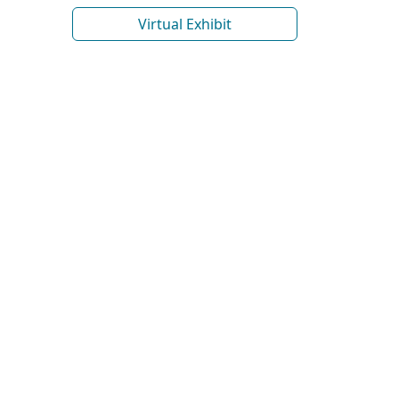
Virtual Exhibit