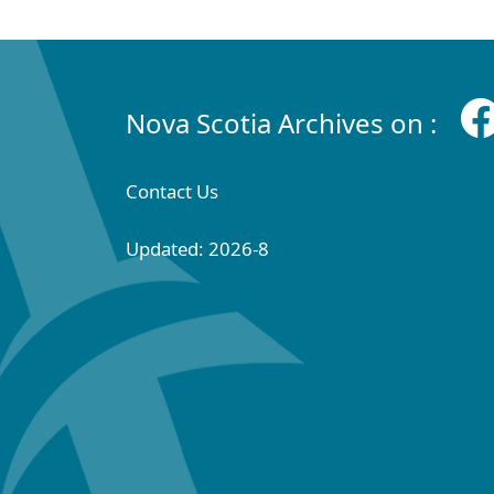
Nova Scotia Archives on :
Contact Us
Updated: 2026-8