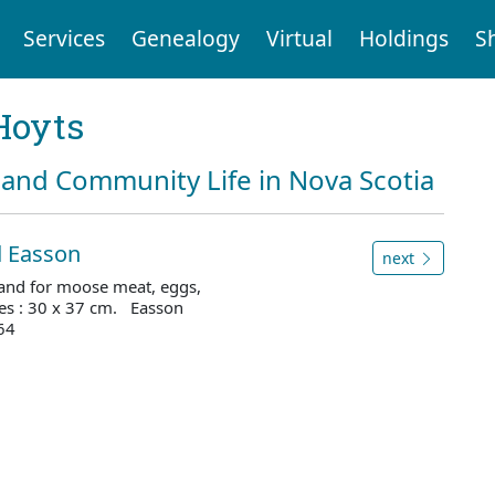
Services
Genealogy
Virtual
Holdings
S
Hoyts
and Community Life in Nova Scotia
d Easson
next
" and for moose meat, eggs,
es : 30 x 37 cm. Easson
64