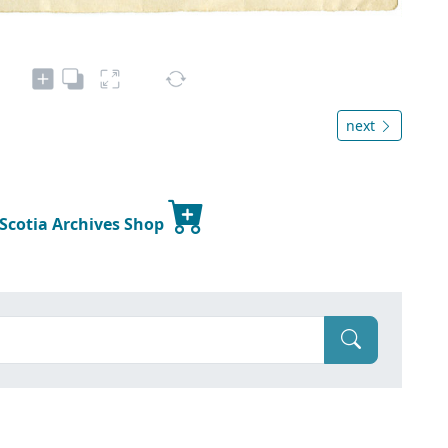
next
 Scotia Archives Shop