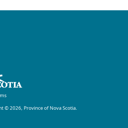
rms
t © 2026, Province of Nova Scotia.