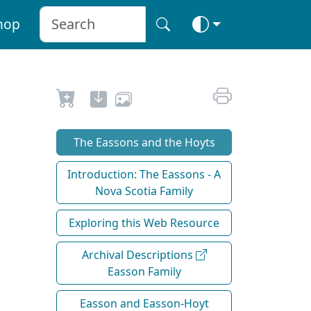
hop
The Eassons and the Hoyts
Introduction: The Eassons - A
Nova Scotia Family
Exploring this Web Resource
Archival Descriptions
Easson Family
Easson and Easson-Hoyt