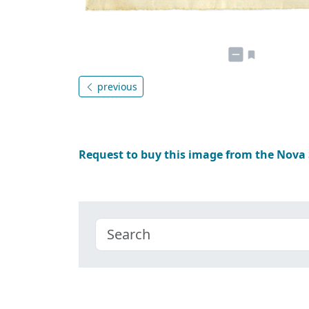
previous
Request to buy this image from the Nova