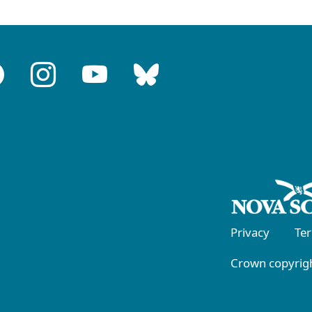
Privacy
Te
Crown copyrigh