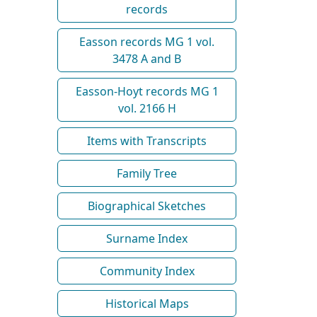
records
Easson records MG 1 vol.
3478 A and B
Easson-Hoyt records MG 1
vol. 2166 H
Items with Transcripts
Family Tree
Biographical Sketches
Surname Index
Community Index
Historical Maps