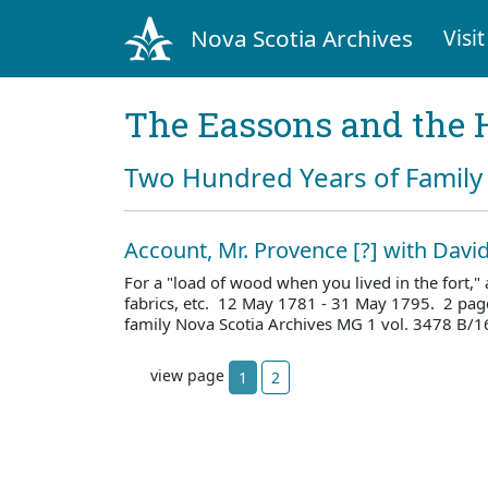
Nova Scotia Archives
Visit
The Eassons and the 
Two Hundred Years of Family 
Account, Mr. Provence [?] with Davi
For a "load of wood when you lived in the fort,
fabrics, etc. 12 May 1781 - 31 May 1795. 2 pag
family Nova Scotia Archives MG 1 vol. 3478 B/1
view page
1
2