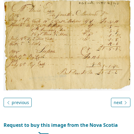
previous
next
Request to buy this image from the Nova Scotia