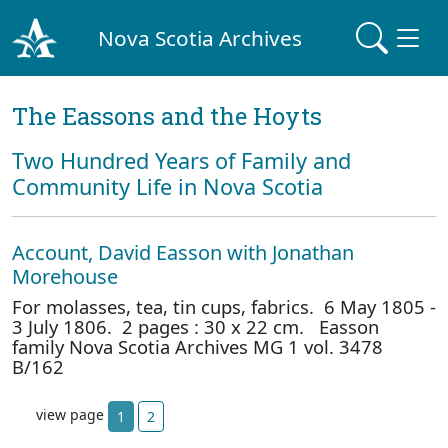
Nova Scotia Archives
The Eassons and the Hoyts
Two Hundred Years of Family and
Community Life in Nova Scotia
Account, David Easson with Jonathan
Morehouse
For molasses, tea, tin cups, fabrics. 6 May 1805 -
3 July 1806. 2 pages : 30 x 22 cm. Easson
family Nova Scotia Archives MG 1 vol. 3478
B/162
view page
1
2