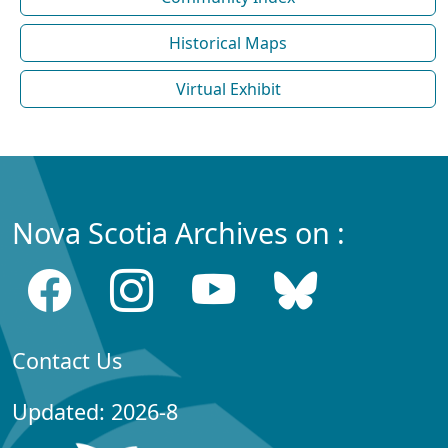
Historical Maps
Virtual Exhibit
Nova Scotia Archives on :
Contact Us
Updated: 2026-8