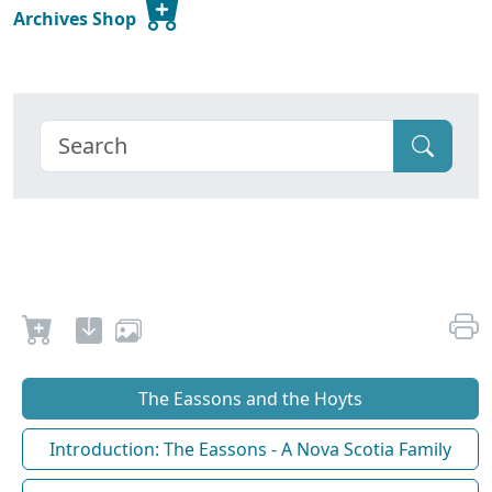
Archives Shop
The Eassons and the Hoyts
Introduction: The Eassons - A Nova Scotia Family