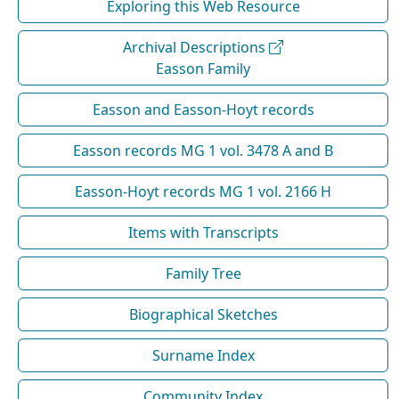
Exploring this Web Resource
Archival Descriptions
Easson Family
Easson and Easson-Hoyt records
Easson records MG 1 vol. 3478 A and B
Easson-Hoyt records MG 1 vol. 2166 H
Items with Transcripts
Family Tree
Biographical Sketches
Surname Index
Community Index