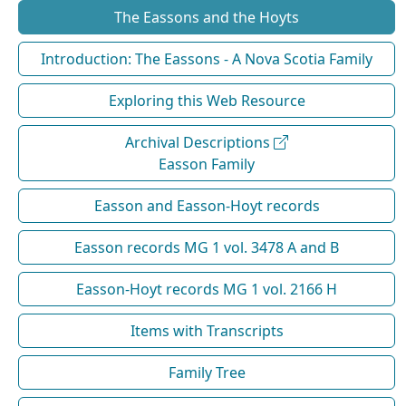
The Eassons and the Hoyts
Introduction: The Eassons - A Nova Scotia Family
Exploring this Web Resource
Archival Descriptions
Easson Family
Easson and Easson-Hoyt records
Easson records MG 1 vol. 3478 A and B
Easson-Hoyt records MG 1 vol. 2166 H
Items with Transcripts
Family Tree