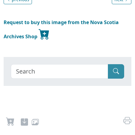
Request to buy this image from the Nova Scotia
Archives Shop