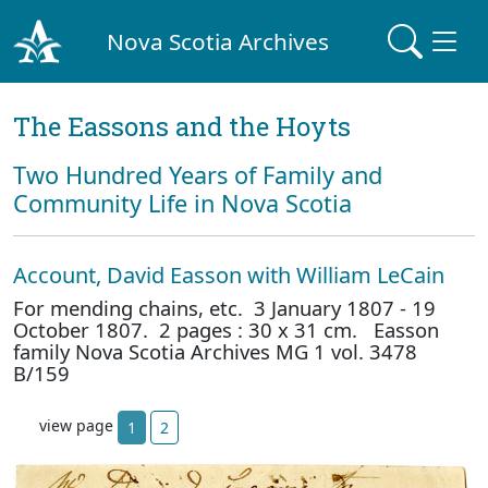
Nova Scotia Archives
The Eassons and the Hoyts
Two Hundred Years of Family and
Community Life in Nova Scotia
Account, David Easson with William LeCain
For mending chains, etc. 3 January 1807 - 19
October 1807. 2 pages : 30 x 31 cm. Easson
family Nova Scotia Archives MG 1 vol. 3478
B/159
view page
1
2