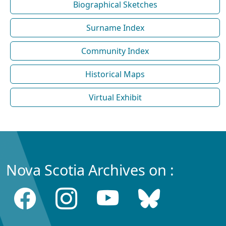
Biographical Sketches
Surname Index
Community Index
Historical Maps
Virtual Exhibit
Nova Scotia Archives on :