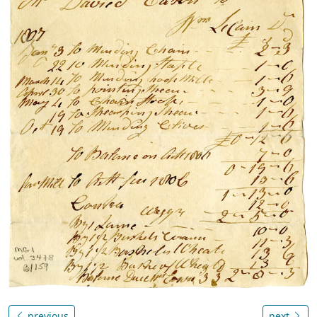
previous
next