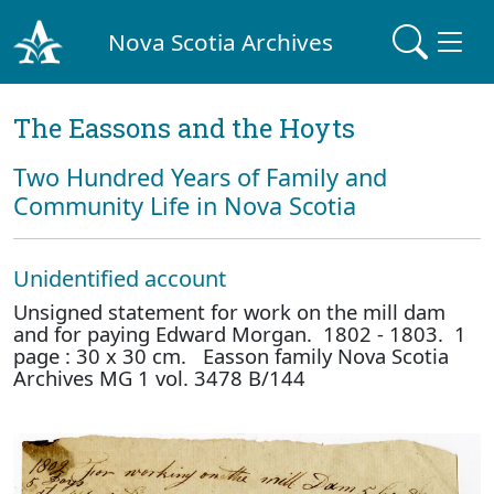
Nova Scotia Archives
The Eassons and the Hoyts
Two Hundred Years of Family and
Community Life in Nova Scotia
Unidentified account
Unsigned statement for work on the mill dam
and for paying Edward Morgan. 1802 - 1803. 1
page : 30 x 30 cm. Easson family Nova Scotia
Archives MG 1 vol. 3478 B/144