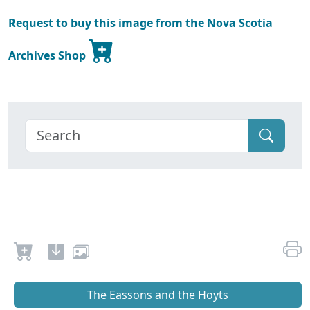
Request to buy this image from the Nova Scotia
Archives Shop
The Eassons and the Hoyts