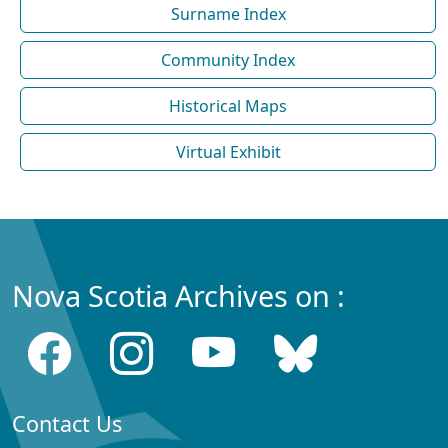
Surname Index
Community Index
Historical Maps
Virtual Exhibit
Nova Scotia Archives on :
Contact Us