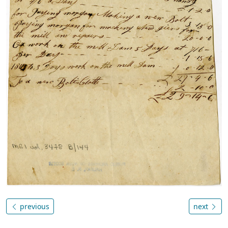
previous
next