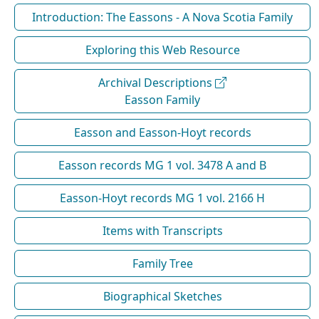
Introduction: The Eassons - A Nova Scotia Family
Exploring this Web Resource
Archival Descriptions
Easson Family
Easson and Easson-Hoyt records
Easson records MG 1 vol. 3478 A and B
Easson-Hoyt records MG 1 vol. 2166 H
Items with Transcripts
Family Tree
Biographical Sketches