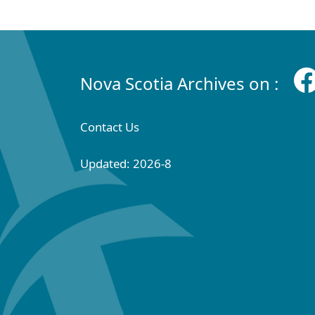
Nova Scotia Archives on :
Contact Us
Updated: 2026-8