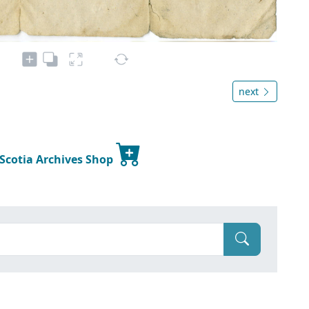
next
 Scotia Archives Shop