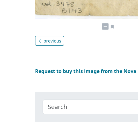
previous
Request to buy this image from the Nova