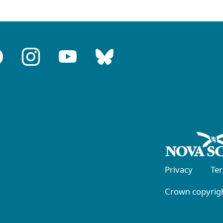
Privacy
Te
Crown copyrigh