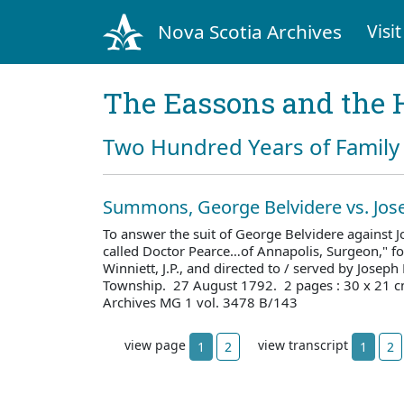
Nova Scotia Archives
Visit
The Eassons and the 
Two Hundred Years of Family 
Summons, George Belvidere vs. Jos
To answer the suit of George Belvidere against
called Doctor Pearce…of Annapolis, Surgeon," fo
Winniett, J.P., and directed to / served by Josep
Township. 27 August 1792. 2 pages : 30 x 21 c
Archives MG 1 vol. 3478 B/143
view page
view transcript
1
2
1
2