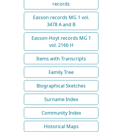
records
Easson records MG 1 vol.
3478 A and B
Easson-Hoyt records MG 1
vol. 2166 H
Items with Transcripts
Family Tree
Biographical Sketches
Surname Index
Community Index
Historical Maps