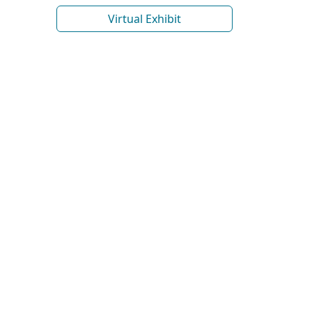
Virtual Exhibit