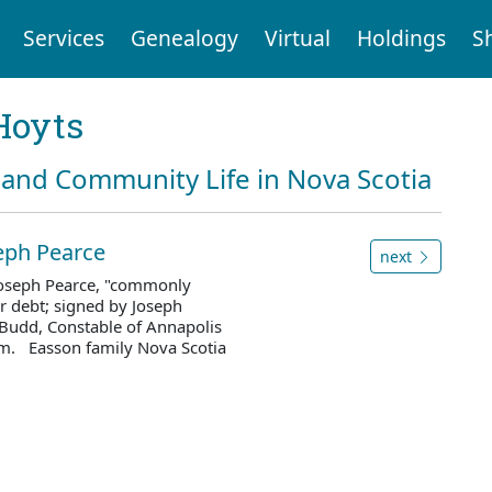
Services
Genealogy
Virtual
Holdings
S
Hoyts
and Community Life in Nova Scotia
eph Pearce
next
 Joseph Pearce, "commonly
r debt; signed by Joseph
h Budd, Constable of Annapolis
m. Easson family Nova Scotia