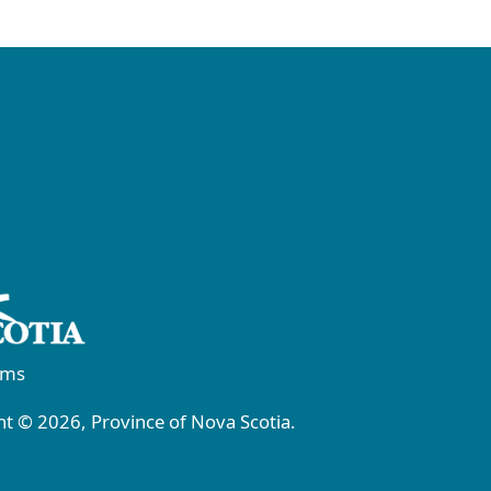
rms
t © 2026, Province of Nova Scotia.