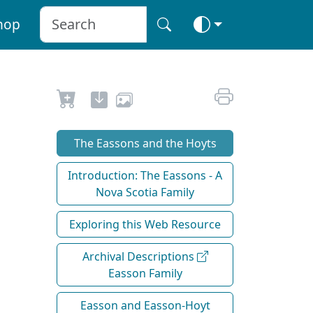
hop
The Eassons and the Hoyts
Introduction: The Eassons - A
Nova Scotia Family
Exploring this Web Resource
Archival Descriptions
Easson Family
Easson and Easson-Hoyt