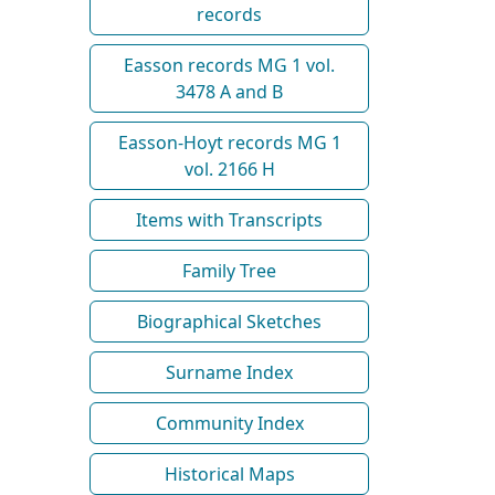
records
Easson records MG 1 vol.
3478 A and B
Easson-Hoyt records MG 1
vol. 2166 H
Items with Transcripts
Family Tree
Biographical Sketches
Surname Index
Community Index
Historical Maps