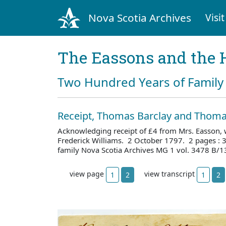
Nova Scotia Archives
Visit
The Eassons and the 
Two Hundred Years of Family 
Receipt, Thomas Barclay and Thoma
Acknowledging receipt of £4 from Mrs. Easson, w
Frederick Williams. 2 October 1797. 2 pages :
family Nova Scotia Archives MG 1 vol. 3478 B/1
view page
view transcript
1
2
1
2