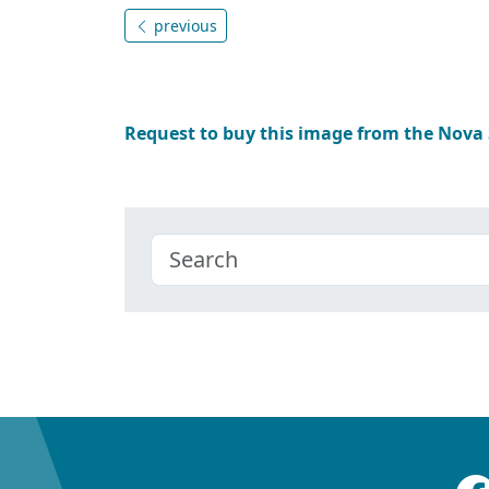
previous
Request to buy this image from the Nova