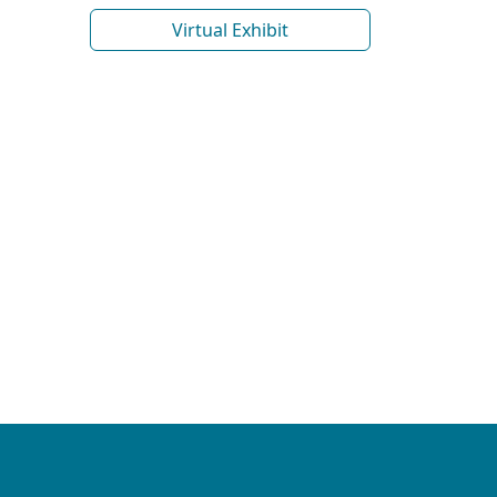
Virtual Exhibit