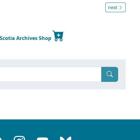
next
 Scotia Archives Shop