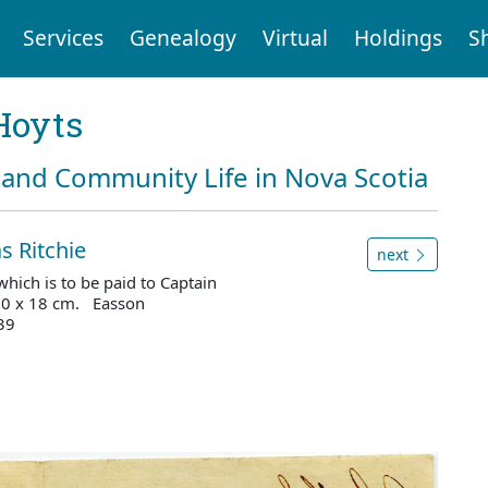
Services
Genealogy
Virtual
Holdings
S
Hoyts
and Community Life in Nova Scotia
s Ritchie
next
hich is to be paid to Captain
 30 x 18 cm. Easson
39