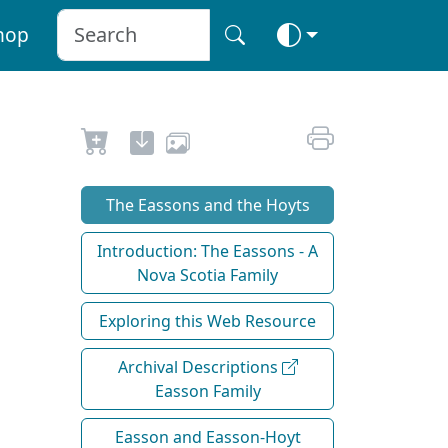
hop
The Eassons and the Hoyts
Introduction: The Eassons - A
Nova Scotia Family
Exploring this Web Resource
Archival Descriptions
Easson Family
Easson and Easson-Hoyt