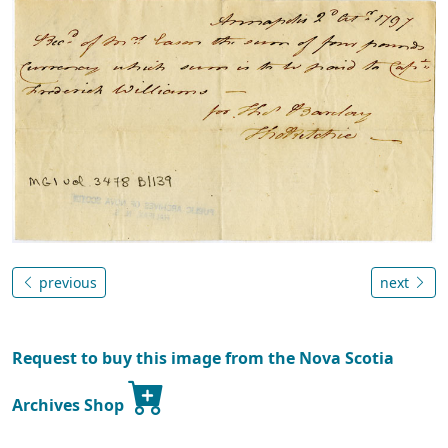
previous
next
Request to buy this image from the Nova Scotia
Archives Shop