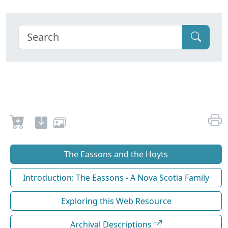
The Eassons and the Hoyts
Introduction: The Eassons - A Nova Scotia Family
Exploring this Web Resource
Archival Descriptions