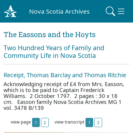
Nova Scotia Archives
The Eassons and the Hoyts
Two Hundred Years of Family and
Community Life in Nova Scotia
Receipt, Thomas Barclay and Thomas Ritchie
Acknowledging receipt of £4 from Mrs. Easson,
which is to be paid to Captain Frederick
Williams. 2 October 1797. 2 pages : 30 x 18
cm. Easson family Nova Scotia Archives MG 1
vol. 3478 B/139
view page
view transcript
1
2
1
2