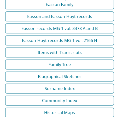
Easson Family
Easson and Easson-Hoyt records
Easson records MG 1 vol. 3478 A and B
Easson-Hoyt records MG 1 vol. 2166 H
Items with Transcripts
Family Tree
Biographical Sketches
Surname Index
Community Index
Historical Maps