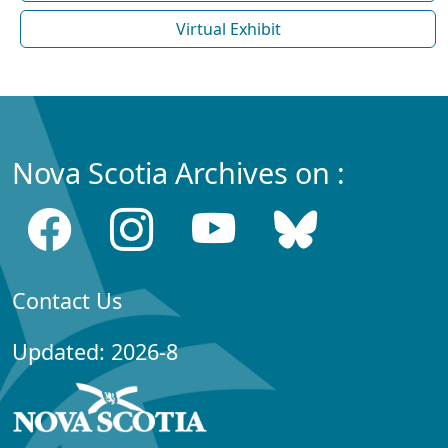
Virtual Exhibit
Nova Scotia Archives on :
Contact Us
Updated: 2026-8