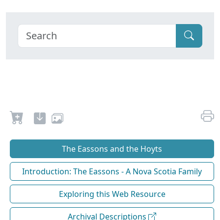
The Eassons and the Hoyts
Introduction: The Eassons - A Nova Scotia Family
Exploring this Web Resource
Archival Descriptions