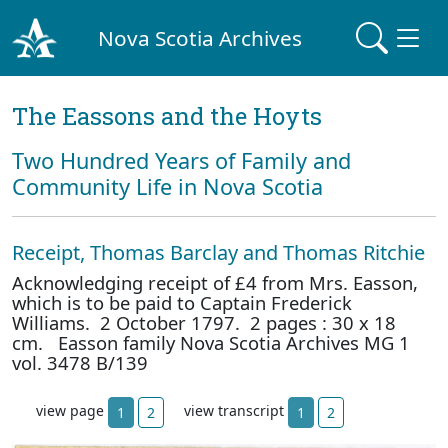
Nova Scotia Archives
The Eassons and the Hoyts
Two Hundred Years of Family and
Community Life in Nova Scotia
Receipt, Thomas Barclay and Thomas Ritchie
Acknowledging receipt of £4 from Mrs. Easson,
which is to be paid to Captain Frederick
Williams. 2 October 1797. 2 pages : 30 x 18
cm. Easson family Nova Scotia Archives MG 1
vol. 3478 B/139
view page
view transcript
1
2
1
2