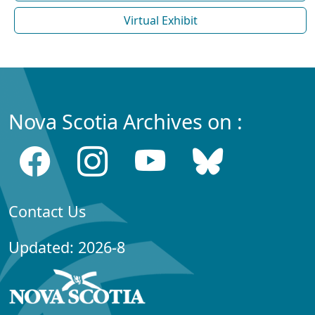
Virtual Exhibit
Nova Scotia Archives on :
Contact Us
Updated: 2026-8