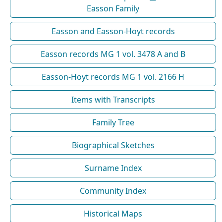
Easson Family
Easson and Easson-Hoyt records
Easson records MG 1 vol. 3478 A and B
Easson-Hoyt records MG 1 vol. 2166 H
Items with Transcripts
Family Tree
Biographical Sketches
Surname Index
Community Index
Historical Maps