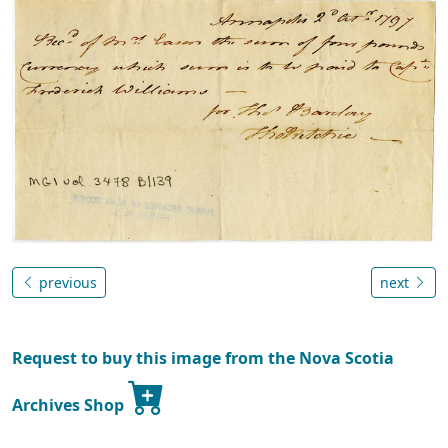
previous
next
Request to buy this image from the Nova Scotia
Archives Shop