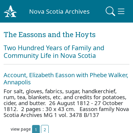
Nova Scotia Archives
The Eassons and the Hoyts
Two Hundred Years of Family and
Community Life in Nova Scotia
Account, Elizabeth Easson with Phebe Walker,
Annapolis
For salt, gloves, fabrics, sugar, handkerchief,
rum, tea, blankets, etc. and credits for potatoes,
cider, and butter. 26 August 1812 - 27 October
1812. 2 pages : 30 x 43 cm. Easson family Nova
Scotia Archives MG 1 vol. 3478 B/137
view page
1
2