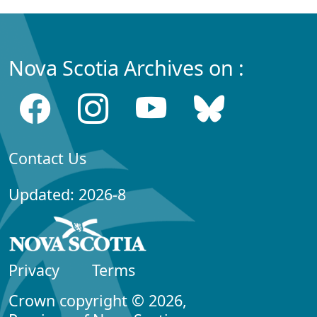
Nova Scotia Archives on :
Contact Us
Updated: 2026-8
Privacy
Terms
Crown copyright © 2026,