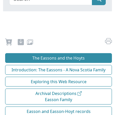
The Eassons and the Hoyts
Introduction: The Eassons - A Nova Scotia Family
Exploring this Web Resource
Archival Descriptions
Easson Family
Easson and Easson-Hoyt records