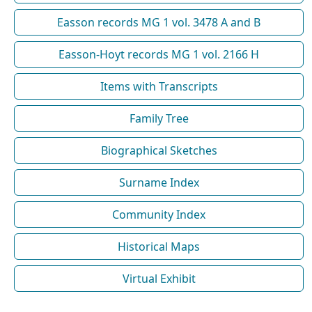
Easson records MG 1 vol. 3478 A and B
Easson-Hoyt records MG 1 vol. 2166 H
Items with Transcripts
Family Tree
Biographical Sketches
Surname Index
Community Index
Historical Maps
Virtual Exhibit