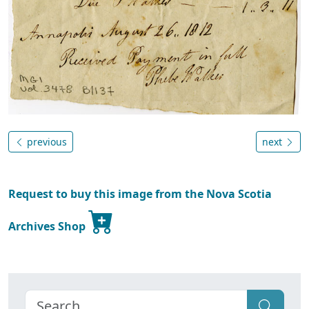
previous
next
Request to buy this image from the Nova Scotia
Archives Shop