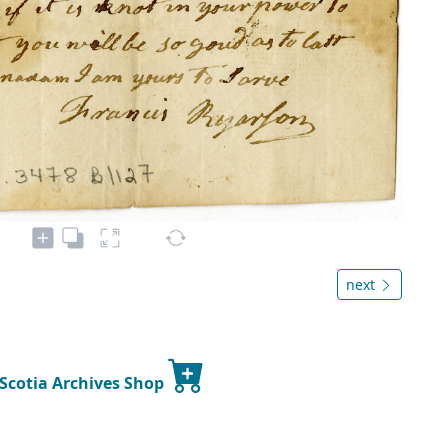
next
 Scotia Archives Shop