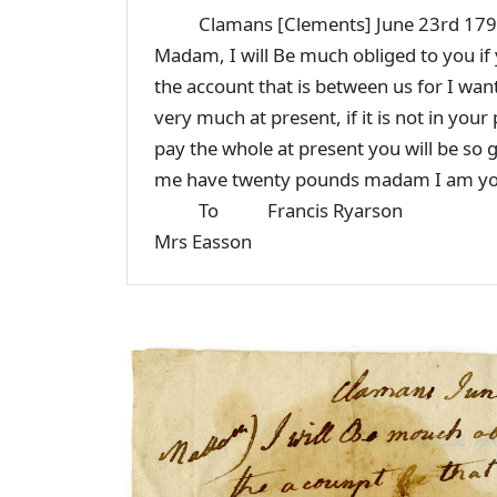
Clamans [Clements] June 23rd 17
Madam, I will Be much obliged to you if y
the account that is between us for I want
very much at present, if it is not in your
pay the whole at present you will be so g
me have twenty pounds madam I am you
To Francis Ryarson
Mrs Easson