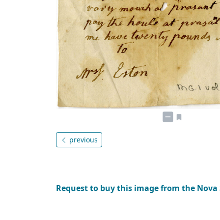
previous
Request to buy this image from the Nova