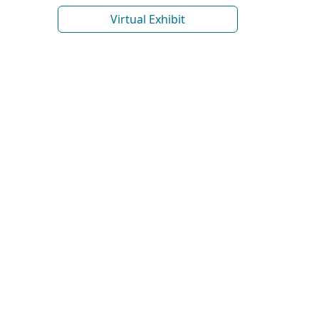
Virtual Exhibit