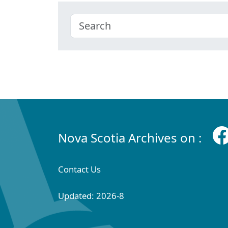
Nova Scotia Archives on :
Contact Us
Updated: 2026-8