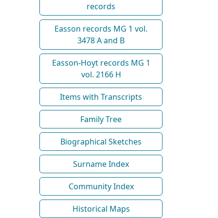
records
Easson records MG 1 vol.
3478 A and B
Easson-Hoyt records MG 1
vol. 2166 H
Items with Transcripts
Family Tree
Biographical Sketches
Surname Index
Community Index
Historical Maps