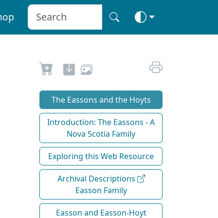
hop
The Eassons and the Hoyts
Introduction: The Eassons - A
Nova Scotia Family
Exploring this Web Resource
Archival Descriptions
Easson Family
Easson and Easson-Hoyt