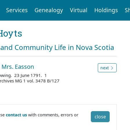
Services
Genealogy
Virtual
Holdings
S
Hoyts
and Community Life in Nova Scotia
o Mrs. Easson
next
 owing. 23 June 1791. 1
Archives MG 1 vol. 3478 B/127
ase
contact us
with comments, errors or
close