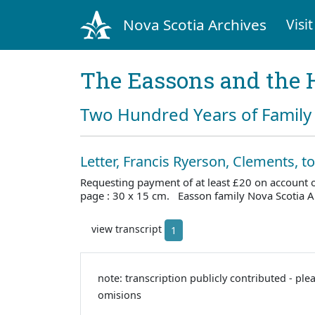
Nova Scotia Archives
Visit
The Eassons and the 
Two Hundred Years of Family 
Letter, Francis Ryerson, Clements, t
Requesting payment of at least £20 on account
page : 30 x 15 cm. Easson family Nova Scotia 
view transcript
1
note: transcription publicly contributed - ple
omisions