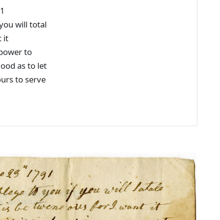
91
ou will total
 it
 power to
ood as to let
rs to serve