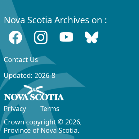
Nova Scotia Archives on :
Contact Us
Updated: 2026-8
Privacy
Terms
Crown copyright © 2026,
Province of Nova Scotia.