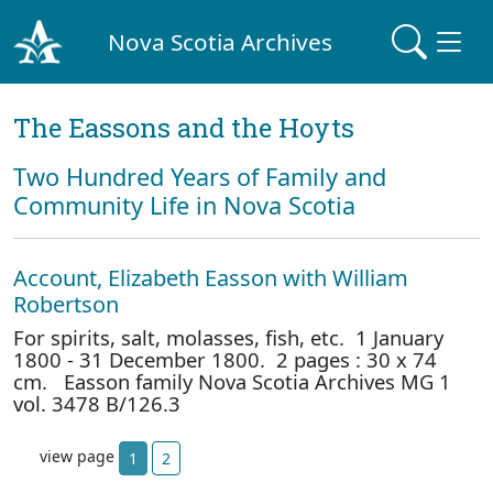
Nova Scotia Archives
The Eassons and the Hoyts
Two Hundred Years of Family and
Community Life in Nova Scotia
Account, Elizabeth Easson with William
Robertson
For spirits, salt, molasses, fish, etc. 1 January
1800 - 31 December 1800. 2 pages : 30 x 74
cm. Easson family Nova Scotia Archives MG 1
vol. 3478 B/126.3
view page
1
2