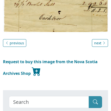
previous
next
Request to buy this image from the Nova Scotia
Archives Shop