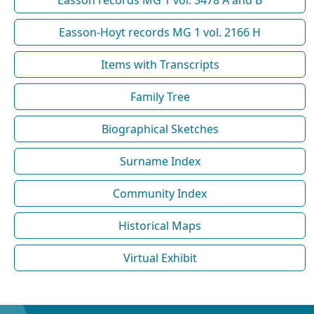
Easson-Hoyt records MG 1 vol. 2166 H
Items with Transcripts
Family Tree
Biographical Sketches
Surname Index
Community Index
Historical Maps
Virtual Exhibit