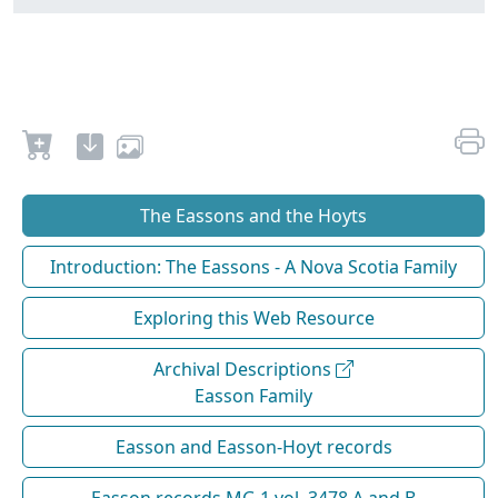
The Eassons and the Hoyts
Introduction: The Eassons - A Nova Scotia Family
Exploring this Web Resource
Archival Descriptions
Easson Family
Easson and Easson-Hoyt records
Easson records MG 1 vol. 3478 A and B