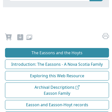
The Eassons and the Hoyts
Introduction: The Eassons - A Nova Scotia Family
Exploring this Web Resource
Archival Descriptions
Easson Family
Easson and Easson-Hoyt records