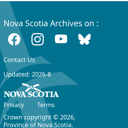
Nova Scotia Archives on :
Contact Us
Updated: 2026-8
Privacy
Terms
Crown copyright © 2026,
Province of Nova Scotia.