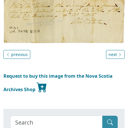
previous
next
Request to buy this image from the Nova Scotia
Archives Shop