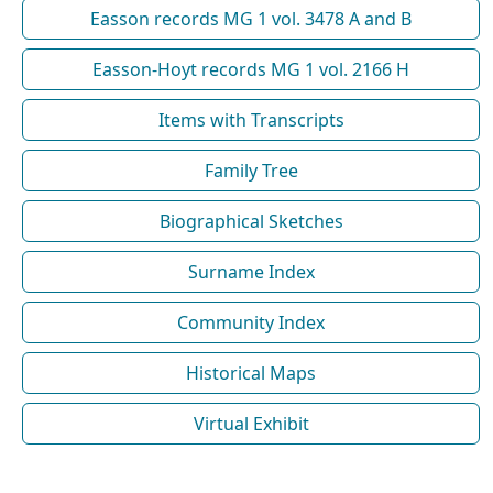
Easson records MG 1 vol. 3478 A and B
Easson-Hoyt records MG 1 vol. 2166 H
Items with Transcripts
Family Tree
Biographical Sketches
Surname Index
Community Index
Historical Maps
Virtual Exhibit