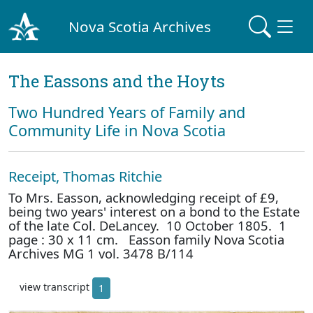
Nova Scotia Archives
The Eassons and the Hoyts
Two Hundred Years of Family and
Community Life in Nova Scotia
Receipt, Thomas Ritchie
To Mrs. Easson, acknowledging receipt of £9,
being two years' interest on a bond to the Estate
of the late Col. DeLancey. 10 October 1805. 1
page : 30 x 11 cm. Easson family Nova Scotia
Archives MG 1 vol. 3478 B/114
view transcript
1