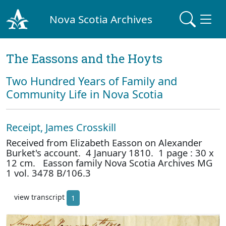
Nova Scotia Archives
The Eassons and the Hoyts
Two Hundred Years of Family and
Community Life in Nova Scotia
Receipt, James Crosskill
Received from Elizabeth Easson on Alexander
Burket's account. 4 January 1810. 1 page : 30 x
12 cm. Easson family Nova Scotia Archives MG
1 vol. 3478 B/106.3
view transcript
1