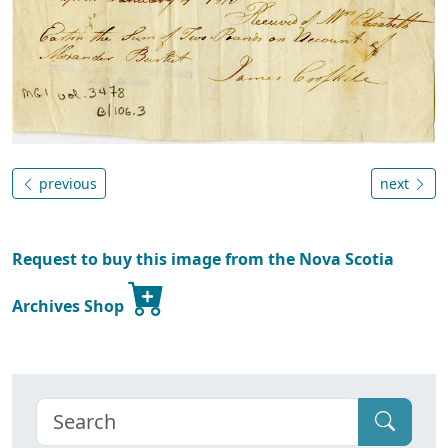
previous
next
Request to buy this image from the Nova Scotia
Archives Shop