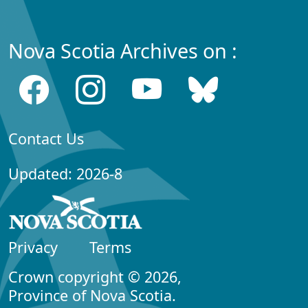
Nova Scotia Archives on :
Contact Us
Updated: 2026-8
Privacy
Terms
Crown copyright © 2026,
Province of Nova Scotia.