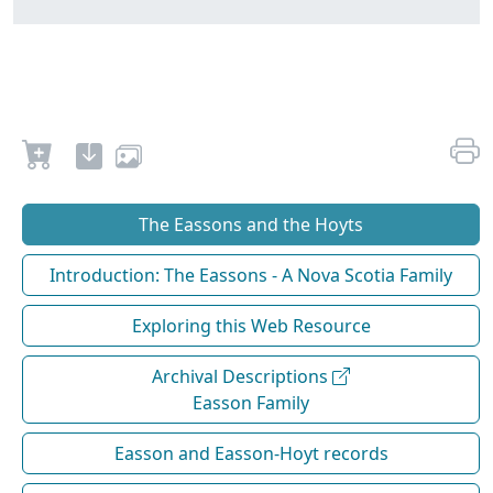
The Eassons and the Hoyts
Introduction: The Eassons - A Nova Scotia Family
Exploring this Web Resource
Archival Descriptions
Easson Family
Easson and Easson-Hoyt records