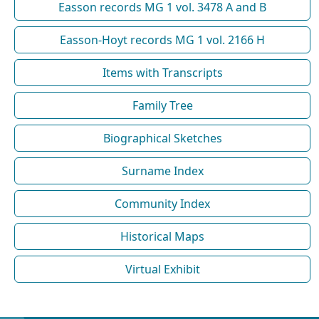
Easson records MG 1 vol. 3478 A and B
Easson-Hoyt records MG 1 vol. 2166 H
Items with Transcripts
Family Tree
Biographical Sketches
Surname Index
Community Index
Historical Maps
Virtual Exhibit