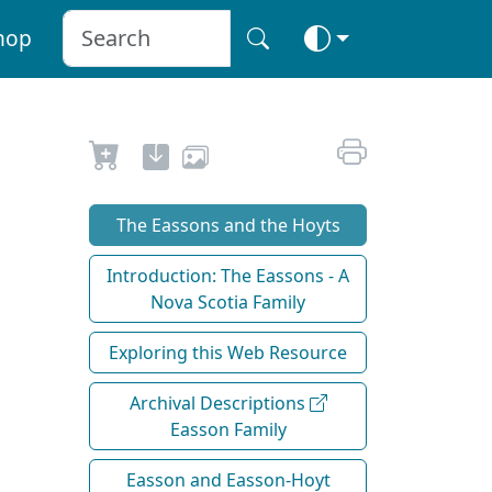
hop
The Eassons and the Hoyts
Introduction: The Eassons - A
Nova Scotia Family
Exploring this Web Resource
Archival Descriptions
Easson Family
Easson and Easson-Hoyt