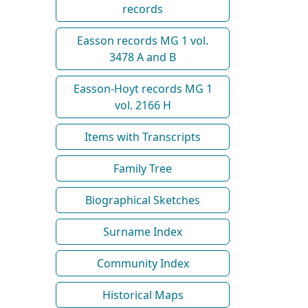
records
Easson records MG 1 vol.
3478 A and B
Easson-Hoyt records MG 1
vol. 2166 H
Items with Transcripts
Family Tree
Biographical Sketches
Surname Index
Community Index
Historical Maps