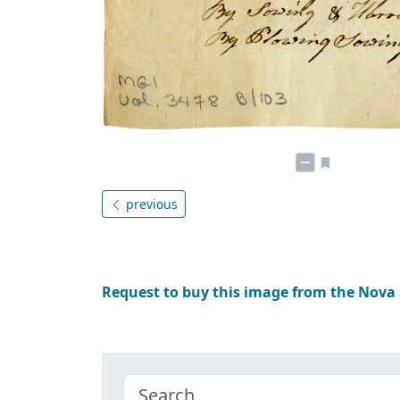
previous
Request to buy this image from the Nova