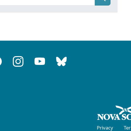
Privacy
Te