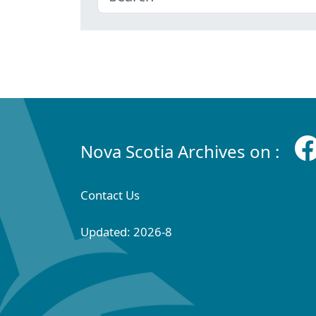
Nova Scotia Archives on :
Contact Us
Updated: 2026-8