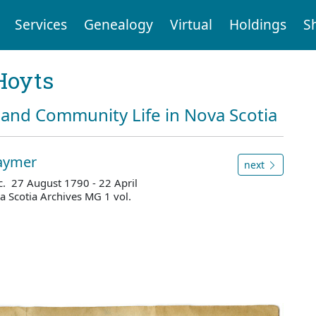
Services
Genealogy
Virtual
Holdings
S
Hoyts
and Community Life in Nova Scotia
raymer
next
. 27 August 1790 - 22 April
 Scotia Archives MG 1 vol.