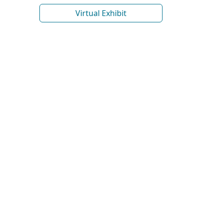
Virtual Exhibit