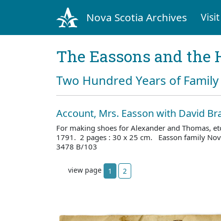
Nova Scotia Archives
Visit
The Eassons and the 
Two Hundred Years of Family 
Account, Mrs. Easson with David B
For making shoes for Alexander and Thomas, etc
1791. 2 pages : 30 x 25 cm. Easson family Nova
3478 B/103
view page
1
2