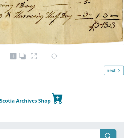
next
 Scotia Archives Shop