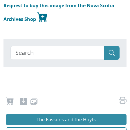
Request to buy this image from the Nova Scotia
Archives Shop
The Eassons and the Hoyts