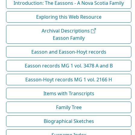
Introduction: The Eassons - A Nova Scotia Family
Exploring this Web Resource
Archival Descriptions
Easson Family
Easson and Easson-Hoyt records
Easson records MG 1 vol. 3478 A and B
Easson-Hoyt records MG 1 vol. 2166 H
Items with Transcripts
Family Tree
Biographical Sketches