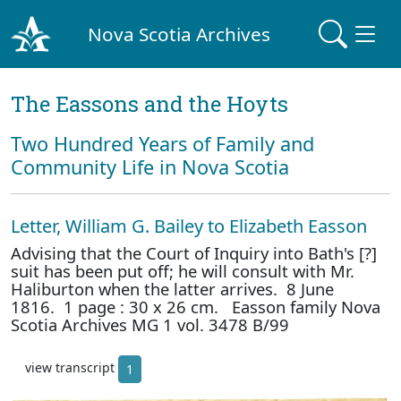
Nova Scotia Archives
The Eassons and the Hoyts
Two Hundred Years of Family and
Community Life in Nova Scotia
Letter, William G. Bailey to Elizabeth Easson
Advising that the Court of Inquiry into Bath's [?]
suit has been put off; he will consult with Mr.
Haliburton when the latter arrives. 8 June
1816. 1 page : 30 x 26 cm. Easson family Nova
Scotia Archives MG 1 vol. 3478 B/99
view transcript
1