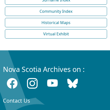
Surname Index
Community Index
Historical Maps
Virtual Exhibit
Nova Scotia Archives on :
Contact Us