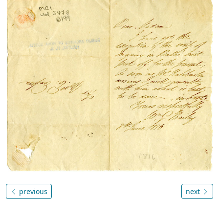
previous
next