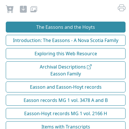
The Eassons and the Hoyts
Introduction: The Eassons - A Nova Scotia Family
Exploring this Web Resource
Archival Descriptions
Easson Family
Easson and Easson-Hoyt records
Easson records MG 1 vol. 3478 A and B
Easson-Hoyt records MG 1 vol. 2166 H
Items with Transcripts