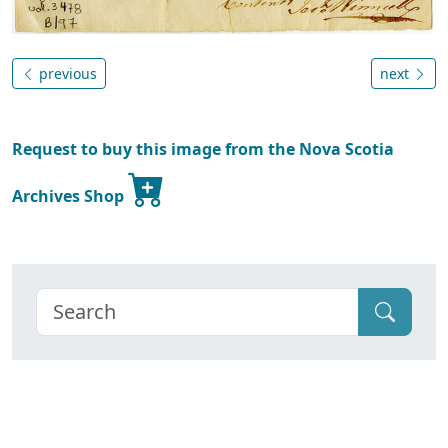
previous
next
Request to buy this image from the Nova Scotia
Archives Shop