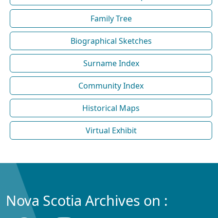
Family Tree
Biographical Sketches
Surname Index
Community Index
Historical Maps
Virtual Exhibit
Nova Scotia Archives on :