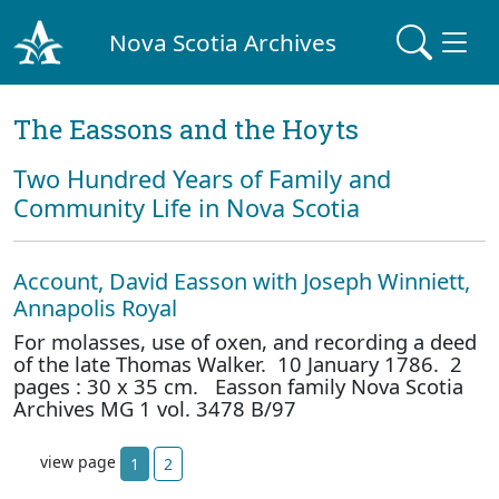
Nova Scotia Archives
The Eassons and the Hoyts
Two Hundred Years of Family and
Community Life in Nova Scotia
Account, David Easson with Joseph Winniett,
Annapolis Royal
For molasses, use of oxen, and recording a deed
of the late Thomas Walker. 10 January 1786. 2
pages : 30 x 35 cm. Easson family Nova Scotia
Archives MG 1 vol. 3478 B/97
view page
1
2