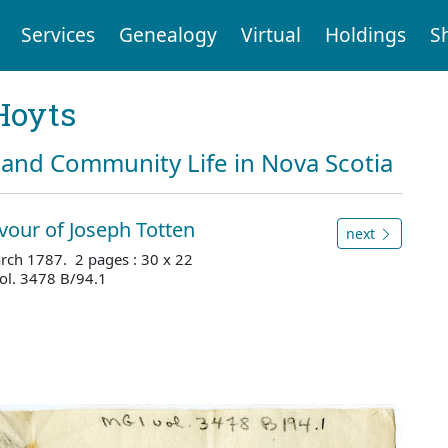
Services
Genealogy
Virtual
Holdings
S
Hoyts
and Community Life in Nova Scotia
vour of Joseph Totten
next
rch 1787. 2 pages : 30 x 22
ol. 3478 B/94.1