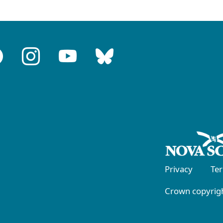
Privacy
Te
Crown copyrigh