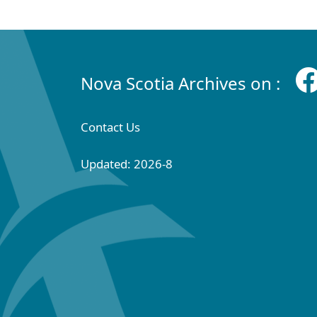
Nova Scotia Archives on :
Contact Us
Updated: 2026-8