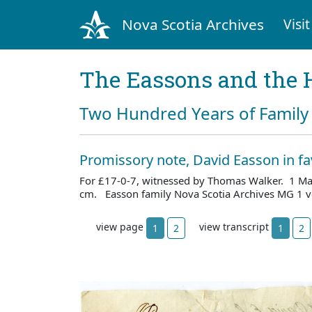
Nova Scotia Archives
Visit
The Eassons and the 
Two Hundred Years of Family 
Promissory note, David Easson in fa
For £17-0-7, witnessed by Thomas Walker. 1 Ma
cm. Easson family Nova Scotia Archives MG 1 v
view page
view transcript
1
2
1
2