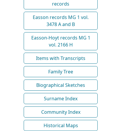
records
Easson records MG 1 vol.
3478 A and B
Easson-Hoyt records MG 1
vol. 2166 H
Items with Transcripts
Family Tree
Biographical Sketches
Surname Index
Community Index
Historical Maps