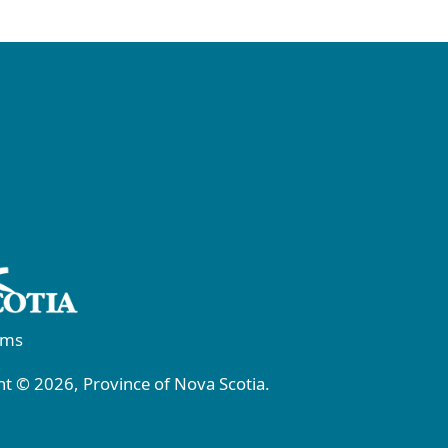
rms
t © 2026, Province of Nova Scotia.