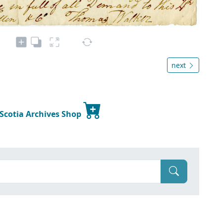
next
 Scotia Archives Shop