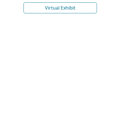
Virtual Exhibit