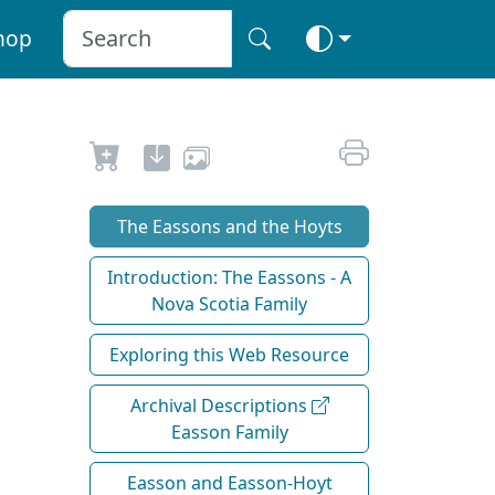
hop
The Eassons and the Hoyts
Introduction: The Eassons - A
Nova Scotia Family
Exploring this Web Resource
Archival Descriptions
Easson Family
Easson and Easson-Hoyt