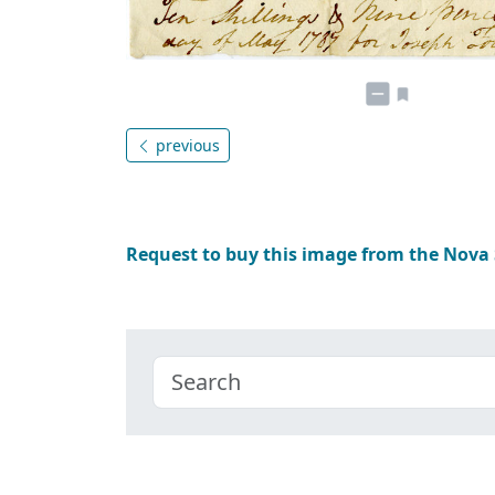
previous
Request to buy this image from the Nova